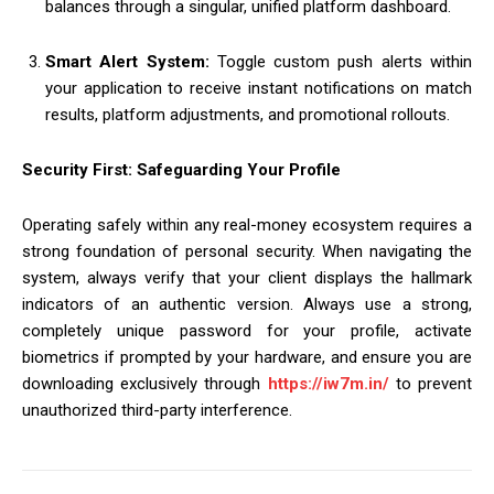
balances through a singular, unified platform dashboard.
Smart Alert System:
Toggle custom push alerts within
your application to receive instant notifications on match
results, platform adjustments, and promotional rollouts.
Security First: Safeguarding Your Profile
Operating safely within any real-money ecosystem requires a
strong foundation of personal security. When navigating the
system, always verify that your client displays the hallmark
indicators of an authentic version. Always use a strong,
completely unique password for your profile, activate
biometrics if prompted by your hardware, and ensure you are
downloading exclusively through
https://iw7m.in/
to prevent
unauthorized third-party interference.