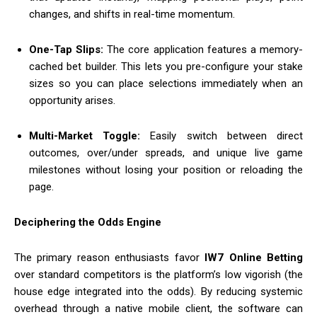
changes, and shifts in real-time momentum.
One-Tap Slips:
The core application features a memory-
cached bet builder. This lets you pre-configure your stake
sizes so you can place selections immediately when an
opportunity arises.
Multi-Market Toggle:
Easily switch between direct
outcomes, over/under spreads, and unique live game
milestones without losing your position or reloading the
page.
Deciphering the Odds Engine
The primary reason enthusiasts favor
IW7 Online Betting
over standard competitors is the platform’s low vigorish (the
house edge integrated into the odds). By reducing systemic
overhead through a native mobile client, the software can