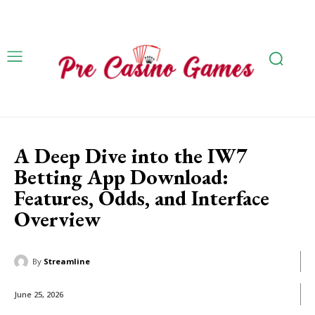
A Deep Dive into the IW7
Betting App Download:
Features, Odds, and Interface
Overview
By
Streamline
June 25, 2026