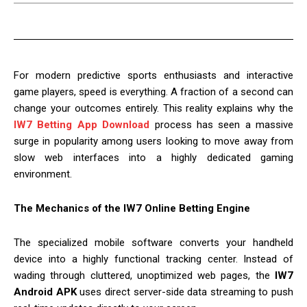
For modern predictive sports enthusiasts and interactive
game players, speed is everything. A fraction of a second can
change your outcomes entirely. This reality explains why the
IW7 Betting App Download
process has seen a massive
surge in popularity among users looking to move away from
slow web interfaces into a highly dedicated gaming
environment.
The Mechanics of the IW7 Online Betting Engine
The specialized mobile software converts your handheld
device into a highly functional tracking center. Instead of
wading through cluttered, unoptimized web pages, the
IW7
Android APK
uses direct server-side data streaming to push