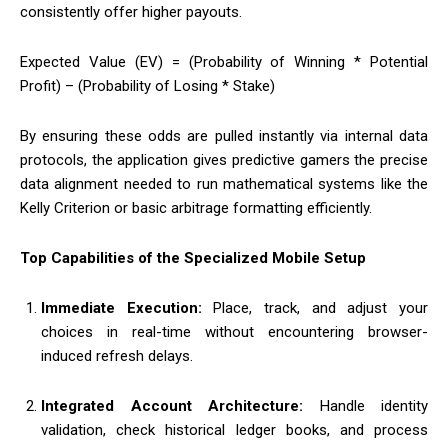
consistently offer higher payouts.
Expected Value (EV) = (Probability of Winning * Potential
Profit) – (Probability of Losing * Stake)
By ensuring these odds are pulled instantly via internal data
protocols, the application gives predictive gamers the precise
data alignment needed to run mathematical systems like the
Kelly Criterion or basic arbitrage formatting efficiently.
Top Capabilities of the Specialized Mobile Setup
Immediate Execution:
Place, track, and adjust your
choices in real-time without encountering browser-
induced refresh delays.
Integrated Account Architecture:
Handle identity
validation, check historical ledger books, and process