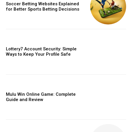
Soccer Betting Websites Explained
for Better Sports Betting Decisions
Lottery7 Account Security: Simple
Ways to Keep Your Profile Safe
Mulu Win Online Game: Complete
Guide and Review