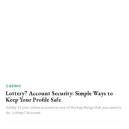
CASINO
Lottery7 Account Security: Simple Ways to
Keep Your Profile Safe
Safety of your online account is one of the key things that you need to
do. Lottery7 Account...