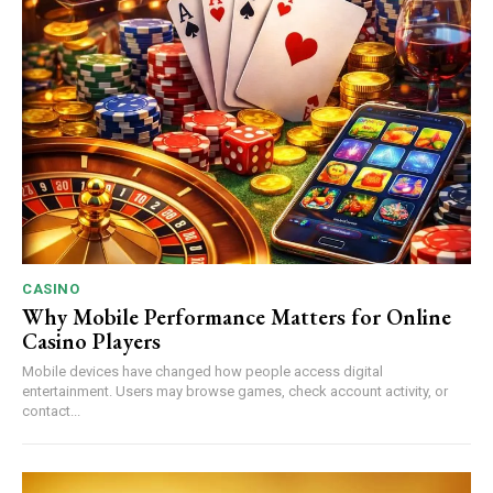
CASINO
Why Mobile Performance Matters for Online
Casino Players
Mobile devices have changed how people access digital
entertainment. Users may browse games, check account activity, or
contact...