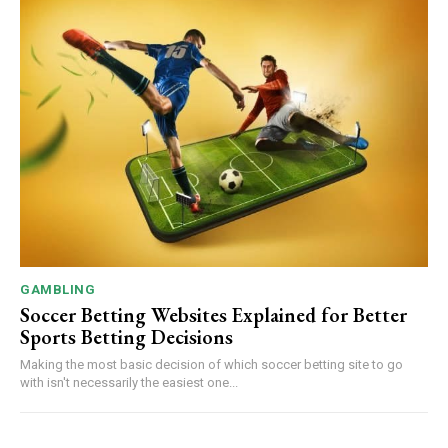
GAMBLING
Soccer Betting Websites Explained for Better
Sports Betting Decisions
Making the most basic decision of which soccer betting site to go
with isn't necessarily the easiest one...