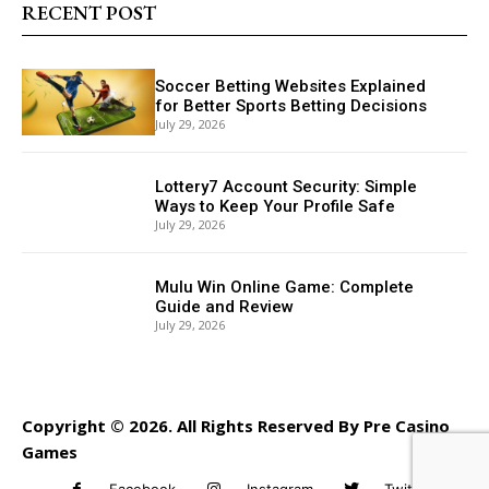
RECENT POST
Soccer Betting Websites Explained
for Better Sports Betting Decisions
July 29, 2026
Lottery7 Account Security: Simple
Ways to Keep Your Profile Safe
July 29, 2026
Mulu Win Online Game: Complete
Guide and Review
July 29, 2026
Copyright © 2026. All Rights Reserved By Pre Casino
Games
Facebook
Instagram
Twitter