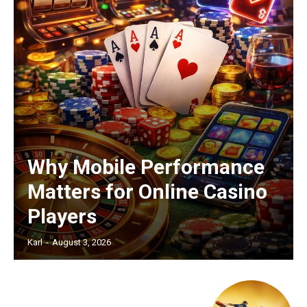
Why Mobile Performance
Matters for Online Casino
Players
Karl
-
August 3, 2026