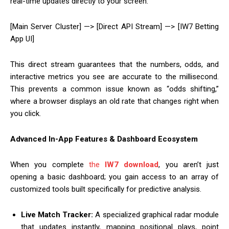
real-time updates directly to your screen.
[Main Server Cluster] —> [Direct API Stream] —> [IW7 Betting
App UI]
This direct stream guarantees that the numbers, odds, and
interactive metrics you see are accurate to the millisecond.
This prevents a common issue known as “odds shifting,”
where a browser displays an old rate that changes right when
you click.
Advanced In-App Features & Dashboard Ecosystem
When you complete
the
IW7 download
, you aren’t just
opening a basic dashboard; you gain access to an array of
customized tools built specifically for predictive analysis.
Live Match Tracker:
A specialized graphical radar module
that updates instantly, mapping positional plays, point