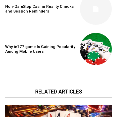
Non-GamStop Casino Reality Checks
and Session Reminders
Why ie777 game Is Gaining Popularity
Among Mobile Users
RELATED ARTICLES