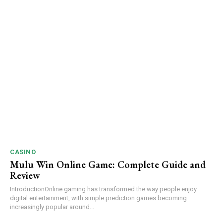
CASINO
Mulu Win Online Game: Complete Guide and
Review
IntroductionOnline gaming has transformed the way people enjoy
digital entertainment, with simple prediction games becoming
increasingly popular around...