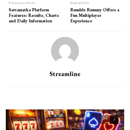
Previous article
Next article
Sattamatka Platform
Rumble Rummy Offers a
Features: Results, Charts
Fun Multiplayer
and Daily Information
Experience
Streamline