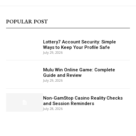
POPULAR POST
Lottery7 Account Security: Simple
Ways to Keep Your Profile Safe
July 29, 2026
Mulu Win Online Game: Complete
Guide and Review
July 29, 2026
Non-GamStop Casino Reality Checks
and Session Reminders
July 28, 2026