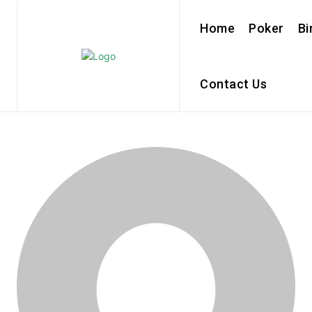
Home
Poker
Bi
Contact Us