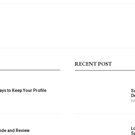
RECENT POST
ays to Keep Your Profile
S
D
Ju
L
ide and Review
S