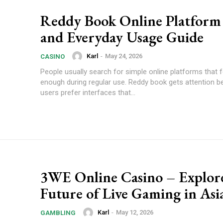
Reddy Book Online Platform 
and Everyday Usage Guide
Karl
-
May 24, 2026
CASINO
People usually search for simple online platforms that 
enough during regular use. Reddy book gets attention 
users prefer interfaces that...
3WE Online Casino – Explor
Future of Live Gaming in Asi
Karl
-
May 12, 2026
GAMBLING