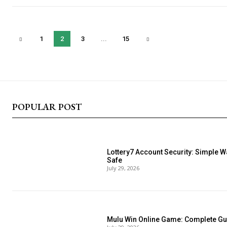
1
2
3
...
15
POPULAR POST
Lottery7 Account Security: Simple W
Safe
July 29, 2026
Mulu Win Online Game: Complete Gu