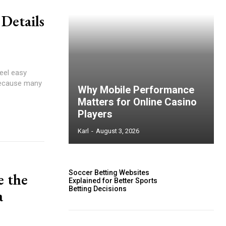
Details
feel easy
because many
Why Mobile Performance
Matters for Online Casino
Players
Karl
-
August 3, 2026
Soccer Betting Websites
e the
Explained for Better Sports
Betting Decisions
a