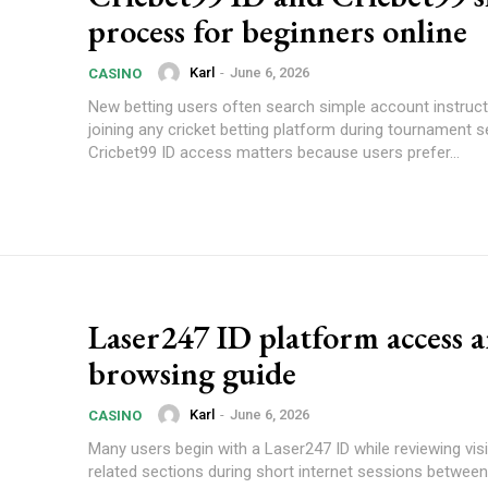
process for beginners online
Karl
-
June 6, 2026
CASINO
New betting users often search simple account instruc
joining any cricket betting platform during tournament 
Cricbet99 ID access matters because users prefer...
Laser247 ID platform access 
browsing guide
Karl
-
June 6, 2026
CASINO
Many users begin with a Laser247 ID while reviewing vis
related sections during short internet sessions between