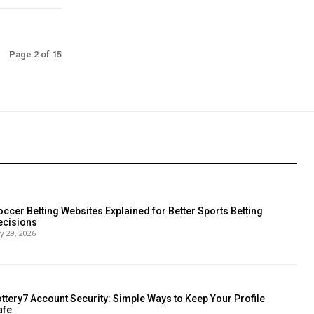
Page 2 of 15
occer Betting Websites Explained for Better Sports Betting
ecisions
ly 29, 2026
ottery7 Account Security: Simple Ways to Keep Your Profile
afe