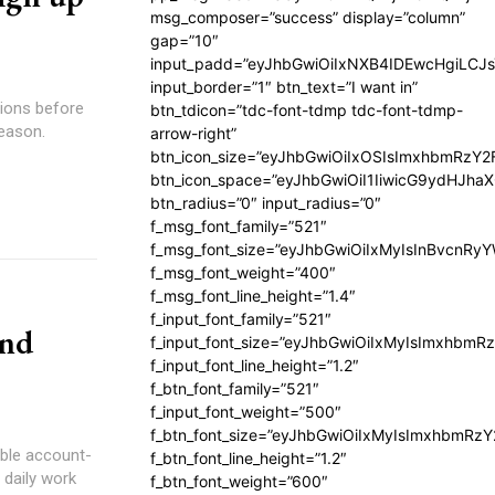
msg_composer=”success” display=”column”
gap=”10″
input_padd=”eyJhbGwiOiIxNXB4IDEwcHgiLCJ
input_border=”1″ btn_text=”I want in”
tions before
btn_tdicon=”tdc-font-tdmp tdc-font-tdmp-
season.
arrow-right”
btn_icon_size=”eyJhbGwiOiIxOSIsImxhbmRzY2
btn_icon_space=”eyJhbGwiOiI1IiwicG9ydHJhaX
btn_radius=”0″ input_radius=”0″
f_msg_font_family=”521″
f_msg_font_size=”eyJhbGwiOiIxMyIsInBvcnRyYW
f_msg_font_weight=”400″
f_msg_font_line_height=”1.4″
f_input_font_family=”521″
and
f_input_font_size=”eyJhbGwiOiIxMyIsImxhbmR
f_input_font_line_height=”1.2″
f_btn_font_family=”521″
f_input_font_weight=”500″
f_btn_font_size=”eyJhbGwiOiIxMyIsImxhbmRz
ible account-
f_btn_font_line_height=”1.2″
 daily work
f_btn_font_weight=”600″