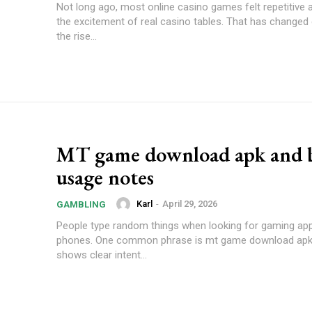
Not long ago, most online casino games felt repetitive 
the excitement of real casino tables. That has changed 
the rise...
MT game download apk and b
usage notes
Karl
-
April 29, 2026
GAMBLING
People type random things when looking for gaming app
phones. One common phrase is mt game download apk
shows clear intent...