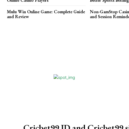
Online Casino Players
Better Sports Bettin
Mulu Win Online Game: Complete Guide
Non-GamStop Casino
and Review
and Session Remind
Cricbet99 ID and Cricbet99 s