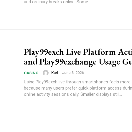
and ordinary breaks online. Some...
Play99exch Live Platform Act
and Play99exchange Usage G
Karl
-
June 3, 2026
CASINO
Using Play99exch live through smartphones feels more 
because many users prefer quick platform access durin
online activity sessions daily. Smaller displays still...