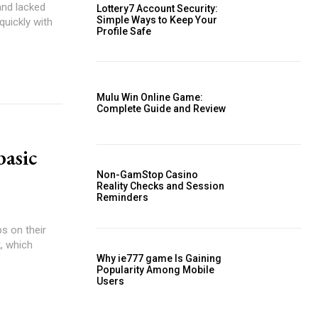
and lacked
Lottery7 Account Security:
Simple Ways to Keep Your
quickly with
Profile Safe
Mulu Win Online Game:
Complete Guide and Review
asic
Non-GamStop Casino
Reality Checks and Session
Reminders
s on their
, which
Why ie777 game Is Gaining
Popularity Among Mobile
Users