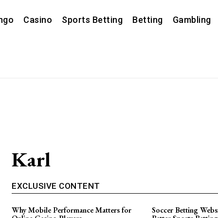
ngo
Casino
Sports Betting
Betting
Gambling
Karl
EXCLUSIVE CONTENT
Why Mobile Performance Matters for
Soccer Betting Websi