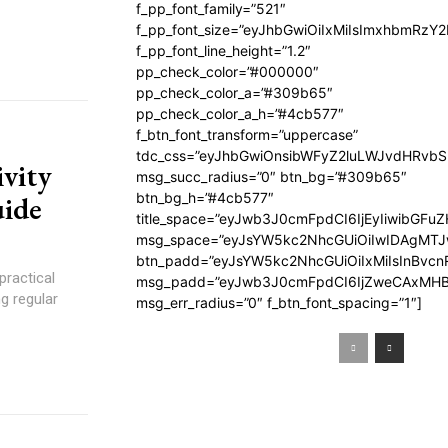
f_pp_font_family=”521″
f_pp_font_size=”eyJhbGwiOiIxMiIsImxhbmRzY
f_pp_font_line_height=”1.2″
pp_check_color=”#000000″
pp_check_color_a=”#309b65″
pp_check_color_a_h=”#4cb577″
f_btn_font_transform=”uppercase”
tdc_css=”eyJhbGwiOnsibWFyZ2luLWJvdHRvb
ivity
msg_succ_radius=”0″ btn_bg=”#309b65″
uide
btn_bg_h=”#4cb577″
title_space=”eyJwb3J0cmFpdCI6IjEyIiwibGFuZ
msg_space=”eyJsYW5kc2NhcGUiOiIwIDAgMT
btn_padd=”eyJsYW5kc2NhcGUiOiIxMiIsInBvcn
practical
msg_padd=”eyJwb3J0cmFpdCI6IjZweCAxMHB
g regular
msg_err_radius=”0″ f_btn_font_spacing=”1″]