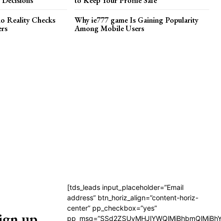
g Decisions
to Keep Your Profile Safe
 Reality Checks
Why ie777 game Is Gaining Popularity
ers
Among Mobile Users
[tds_leads input_placeholder=”Email
address” btn_horiz_align=”content-horiz-
center” pp_checkbox=”yes”
ign up
pp_msg=”SSd2ZSUyMHJlYWQlMjBhbmQlMjBhY