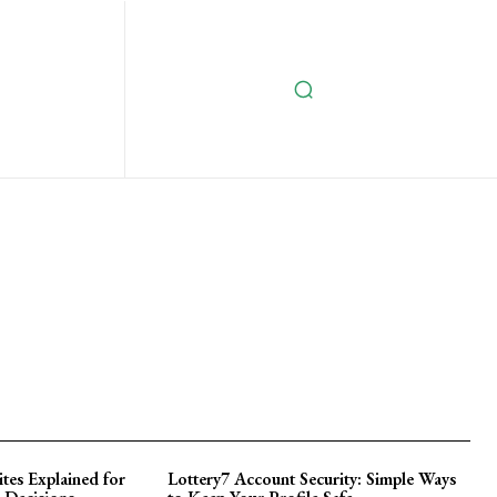
tes Explained for
Lottery7 Account Security: Simple Ways