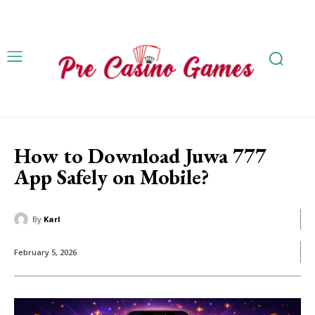
How to Download Juwa 777
App Safely on Mobile?
By
Karl
February 5, 2026