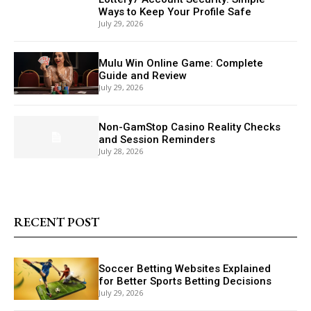
Ways to Keep Your Profile Safe
July 29, 2026
Mulu Win Online Game: Complete
Guide and Review
July 29, 2026
Non-GamStop Casino Reality Checks
and Session Reminders
July 28, 2026
RECENT POST
Soccer Betting Websites Explained
for Better Sports Betting Decisions
July 29, 2026