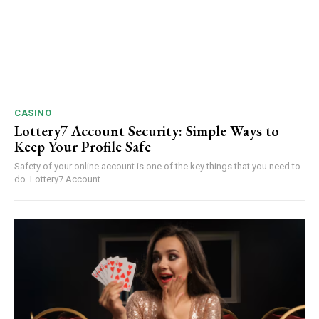
CASINO
Lottery7 Account Security: Simple Ways to
Keep Your Profile Safe
Safety of your online account is one of the key things that you need to
do. Lottery7 Account...