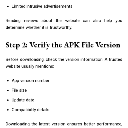
Limited intrusive advertisements
Reading reviews about the website can also help you
determine whether it is trustworthy.
Step 2: Verify the APK File Version
Before downloading, check the version information. A trusted
website usually mentions:
App version number
File size
Update date
Compatibility details
Downloading the latest version ensures better performance,