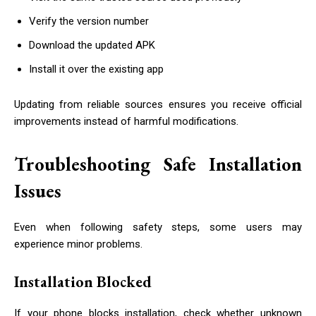
Verify the version number
Download the updated APK
Install it over the existing app
Updating from reliable sources ensures you receive official
improvements instead of harmful modifications.
Troubleshooting Safe Installation
Issues
Even when following safety steps, some users may
experience minor problems.
Installation Blocked
If your phone blocks installation, check whether unknown