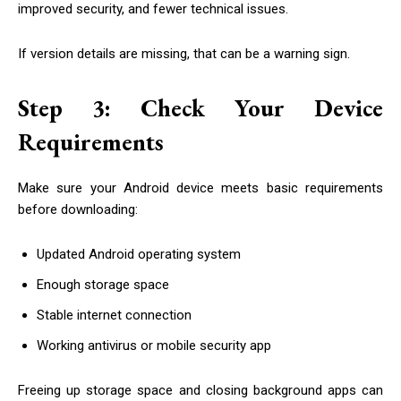
improved security, and fewer technical issues.
If version details are missing, that can be a warning sign.
Step 3: Check Your Device
Requirements
Make sure your Android device meets basic requirements
before downloading:
Updated Android operating system
Enough storage space
Stable internet connection
Working antivirus or mobile security app
Freeing up storage space and closing background apps can