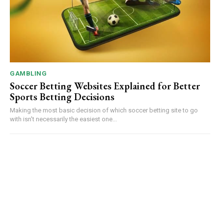
GAMBLING
Soccer Betting Websites Explained for Better
Sports Betting Decisions
Making the most basic decision of which soccer betting site to go
with isn't necessarily the easiest one...