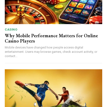
CASINO
Why Mobile Performance Matters for Online
Casino Players
Mobile devices have changed how people access digital
entertainment. Users may browse games, check account activity, or
contact...