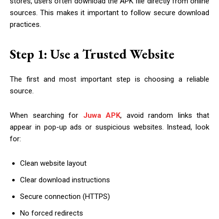
stores, users often download the APK file directly from online
sources. This makes it important to follow secure download
practices.
Step 1: Use a Trusted Website
The first and most important step is choosing a reliable
source.
When searching for
Juwa APK
, avoid random links that
appear in pop-up ads or suspicious websites. Instead, look
for:
Clean website layout
Clear download instructions
Secure connection (HTTPS)
No forced redirects