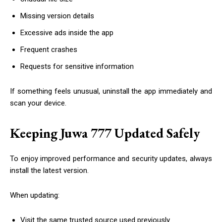
Missing version details
Excessive ads inside the app
Frequent crashes
Requests for sensitive information
If something feels unusual, uninstall the app immediately and
scan your device.
Keeping Juwa 777 Updated Safely
To enjoy improved performance and security updates, always
install the latest version.
When updating:
Visit the same trusted source used previously