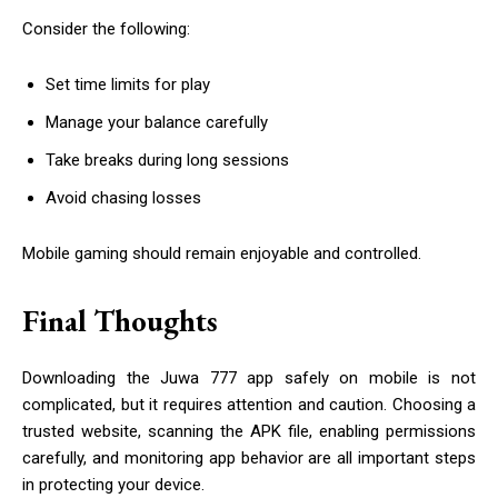
Consider the following:
Set time limits for play
Manage your balance carefully
Take breaks during long sessions
Avoid chasing losses
Mobile gaming should remain enjoyable and controlled.
Final Thoughts
Downloading the Juwa 777 app safely on mobile is not
complicated, but it requires attention and caution. Choosing a
trusted website, scanning the APK file, enabling permissions
carefully, and monitoring app behavior are all important steps
in protecting your device.