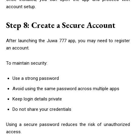
account setup.
Step 8: Create a Secure Account
After launching the Juwa 777 app, you may need to register
an account.
To maintain security:
Use a strong password
Avoid using the same password across multiple apps
Keep login details private
Do not share your credentials
Using a secure password reduces the risk of unauthorized
access.