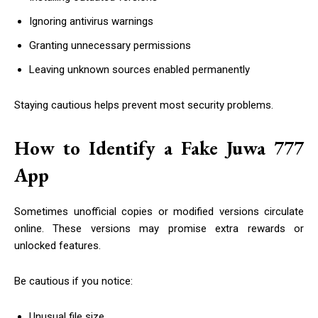
Ignoring antivirus warnings
Granting unnecessary permissions
Leaving unknown sources enabled permanently
Staying cautious helps prevent most security problems.
How to Identify a Fake Juwa 777
App
Sometimes unofficial copies or modified versions circulate
online. These versions may promise extra rewards or
unlocked features.
Be cautious if you notice:
Unusual file size