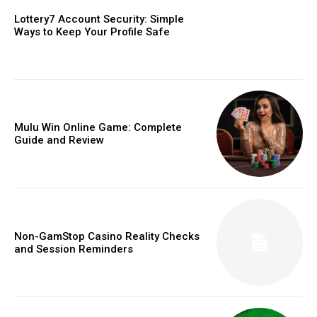
Lottery7 Account Security: Simple
Ways to Keep Your Profile Safe
Mulu Win Online Game: Complete
Guide and Review
Non-GamStop Casino Reality Checks
and Session Reminders