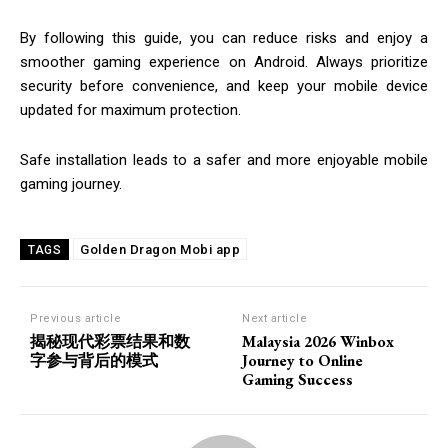
By following this guide, you can reduce risks and enjoy a
smoother gaming experience on Android. Always prioritize
security before convenience, and keep your mobile device
updated for maximum protection.
Safe installation leads to a safer and more enjoyable mobile
gaming journey.
Golden Dragon Mobi app
TAGS
Previous article
Next article
揭秘现代彩票结果和数
Malaysia 2026 Winbox
字参与背后的模式
Journey to Online
Gaming Success