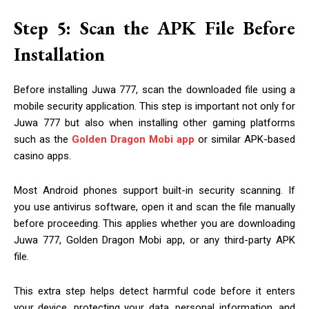
Step 5: Scan the APK File Before
Installation
Before installing Juwa 777, scan the downloaded file using a
mobile security application. This step is important not only for
Juwa 777 but also when installing other gaming platforms
such as the
Golden Dragon Mobi app
or similar APK-based
casino apps.
Most Android phones support built-in security scanning. If
you use antivirus software, open it and scan the file manually
before proceeding. This applies whether you are downloading
Juwa 777, Golden Dragon Mobi app, or any third-party APK
file.
This extra step helps detect harmful code before it enters
your device, protecting your data, personal information, and