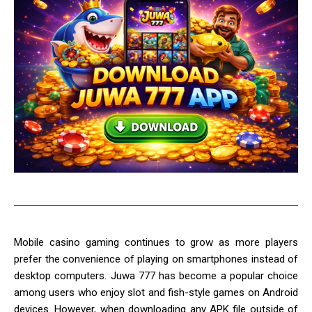
Mobile casino gaming continues to grow as more players
prefer the convenience of playing on smartphones instead of
desktop computers. Juwa 777 has become a popular choice
among users who enjoy slot and fish-style games on Android
devices. However, when downloading any APK file outside of