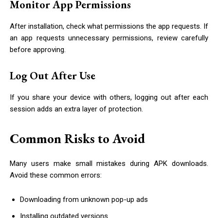
Monitor App Permissions
After installation, check what permissions the app requests. If
an app requests unnecessary permissions, review carefully
before approving.
Log Out After Use
If you share your device with others, logging out after each
session adds an extra layer of protection.
Common Risks to Avoid
Many users make small mistakes during APK downloads.
Avoid these common errors:
Downloading from unknown pop-up ads
Installing outdated versions