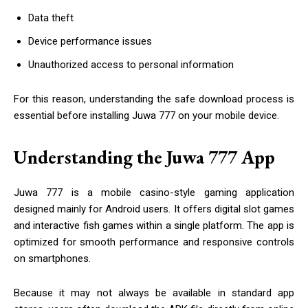
Data theft
Device performance issues
Unauthorized access to personal information
For this reason, understanding the safe download process is
essential before installing Juwa 777 on your mobile device.
Understanding the Juwa 777 App
Juwa 777 is a mobile casino-style gaming application
designed mainly for Android users. It offers digital slot games
and interactive fish games within a single platform. The app is
optimized for smooth performance and responsive controls
on smartphones.
Because it may not always be available in standard app