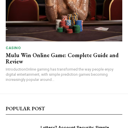
CASINO
Mulu Win Online Game: Complete Guide and
Review
IntroductionOnline gaming has transformed the way people enjoy
digital entertainment, with simple prediction games becoming
increasingly popular around...
POPULAR POST
Lottery7 Account Security: Simple