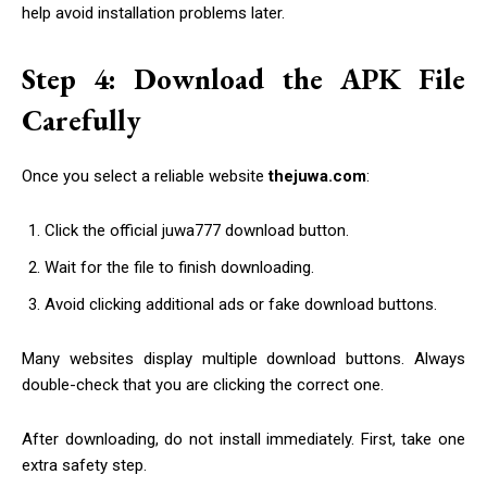
help avoid installation problems later.
Step 4: Download the APK File
Carefully
Once you select a reliable website
thejuwa.com
:
Click the official juwa777 download button.
Wait for the file to finish downloading.
Avoid clicking additional ads or fake download buttons.
Many websites display multiple download buttons. Always
double-check that you are clicking the correct one.
After downloading, do not install immediately. First, take one
extra safety step.