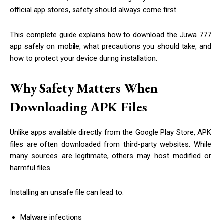
official app stores, safety should always come first.
This complete guide explains how to download the Juwa 777
app safely on mobile, what precautions you should take, and
how to protect your device during installation.
Why Safety Matters When
Downloading APK Files
Unlike apps available directly from the Google Play Store, APK
files are often downloaded from third-party websites. While
many sources are legitimate, others may host modified or
harmful files.
Installing an unsafe file can lead to:
Malware infections