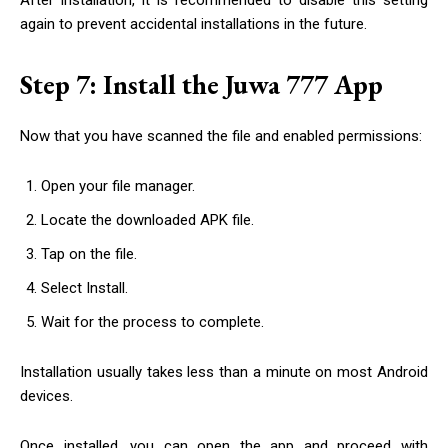
After installation, it is recommended to disable this setting
again to prevent accidental installations in the future.
Step 7: Install the Juwa 777 App
Now that you have scanned the file and enabled permissions:
Open your file manager.
Locate the downloaded APK file.
Tap on the file.
Select Install.
Wait for the process to complete.
Installation usually takes less than a minute on most Android
devices.
Once installed, you can open the app and proceed with