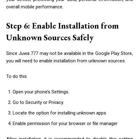
overall mobile performance.
Step 6: Enable Installation from
Unknown Sources Safely
Since Juwa 777 may not be available in the Google Play Store,
you will need to enable installation from unknown sources.
To do this:
Open your phone’s Settings.
Go to Security or Privacy.
Locate the option for installing unknown apps.
Enable permission for your browser or file manager