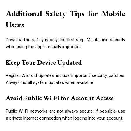
Additional Safety Tips for Mobile
Users
Downloading safely is only the first step. Maintaining security
while using the app is equally important.
Keep Your Device Updated
Regular Android updates include important security patches.
Always install system updates when available.
Avoid Public Wi-Fi for Account Access
Public Wi-Fi networks are not always secure. If possible, use
a private internet connection when logging into your account.