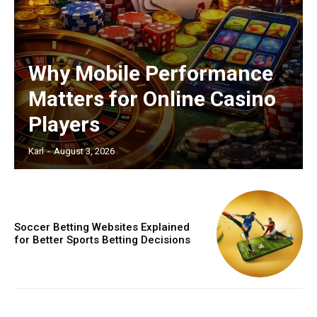
Why Mobile Performance
Matters for Online Casino
Players
Karl
-
August 3, 2026
Soccer Betting Websites Explained
for Better Sports Betting Decisions