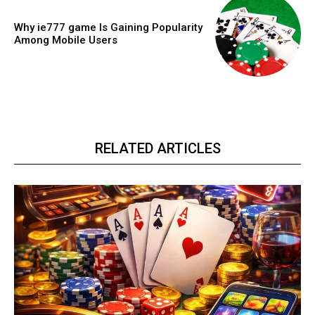
Why ie777 game Is Gaining Popularity
Among Mobile Users
RELATED ARTICLES