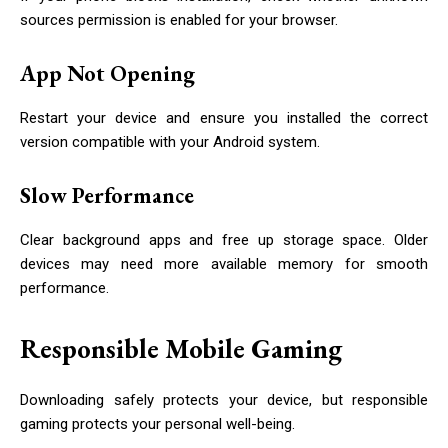
sources permission is enabled for your browser.
App Not Opening
Restart your device and ensure you installed the correct
version compatible with your Android system.
Slow Performance
Clear background apps and free up storage space. Older
devices may need more available memory for smooth
performance.
Responsible Mobile Gaming
Downloading safely protects your device, but responsible
gaming protects your personal well-being.