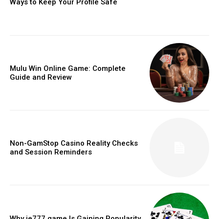
Ways to Keep Your Profile Safe
Mulu Win Online Game: Complete
Guide and Review
Non-GamStop Casino Reality Checks
and Session Reminders
Why ie777 game Is Gaining Popularity