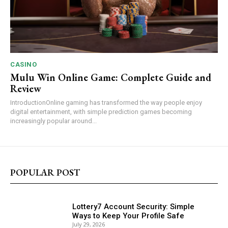
CASINO
Mulu Win Online Game: Complete Guide and
Review
IntroductionOnline gaming has transformed the way people enjoy
digital entertainment, with simple prediction games becoming
increasingly popular around...
POPULAR POST
Lottery7 Account Security: Simple
Ways to Keep Your Profile Safe
July 29, 2026