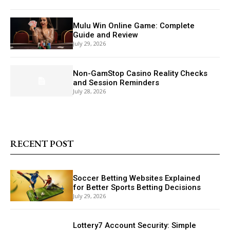
Mulu Win Online Game: Complete
Guide and Review
July 29, 2026
Non-GamStop Casino Reality Checks
and Session Reminders
July 28, 2026
RECENT POST
Soccer Betting Websites Explained
for Better Sports Betting Decisions
July 29, 2026
Lottery7 Account Security: Simple