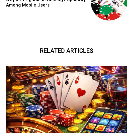
Among Mobile Users
RELATED ARTICLES