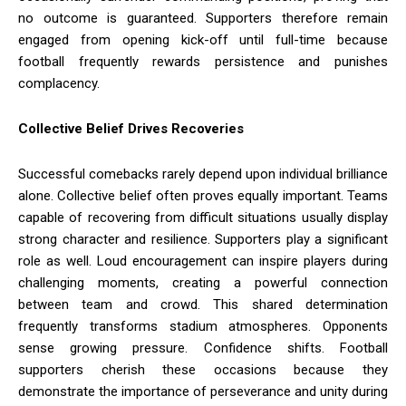
no outcome is guaranteed. Supporters therefore remain
engaged from opening kick-off until full-time because
football frequently rewards persistence and punishes
complacency.
Collective Belief Drives Recoveries
Successful comebacks rarely depend upon individual brilliance
alone. Collective belief often proves equally important. Teams
capable of recovering from difficult situations usually display
strong character and resilience. Supporters play a significant
role as well. Loud encouragement can inspire players during
challenging moments, creating a powerful connection
between team and crowd. This shared determination
frequently transforms stadium atmospheres. Opponents
sense growing pressure. Confidence shifts. Football
supporters cherish these occasions because they
demonstrate the importance of perseverance and unity during