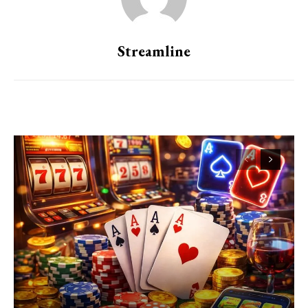
Streamline