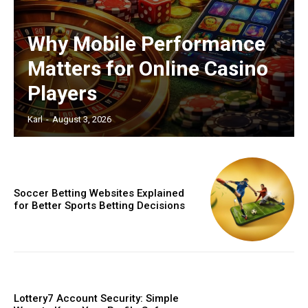
Why Mobile Performance
Matters for Online Casino
Players
Karl
-
August 3, 2026
Soccer Betting Websites Explained
for Better Sports Betting Decisions
Lottery7 Account Security: Simple