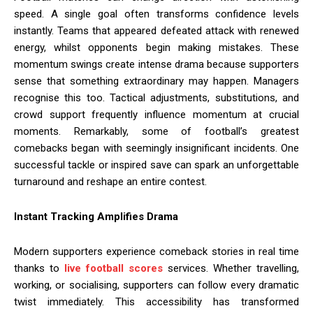
speed. A single goal often transforms confidence levels
instantly. Teams that appeared defeated attack with renewed
energy, whilst opponents begin making mistakes. These
momentum swings create intense drama because supporters
sense that something extraordinary may happen. Managers
recognise this too. Tactical adjustments, substitutions, and
crowd support frequently influence momentum at crucial
moments. Remarkably, some of football’s greatest
comebacks began with seemingly insignificant incidents. One
successful tackle or inspired save can spark an unforgettable
turnaround and reshape an entire contest.
Instant Tracking Amplifies Drama
Modern supporters experience comeback stories in real time
thanks to
live football scores
services. Whether travelling,
working, or socialising, supporters can follow every dramatic
twist immediately. This accessibility has transformed