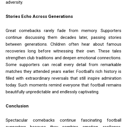
adversity.
Stories Echo Across Generations
Great comebacks rarely fade from memory. Supporters
continue discussing them decades later, passing stories
between generations. Children often hear about famous
recoveries long before witnessing their own. These tales
strengthen club traditions and deepen emotional connections.
Some supporters can recall every detail from remarkable
matches they attended years earlier. Football’s rich history is
filled with extraordinary reversals that still inspire admiration
today. Such moments remind everyone that football remains
beautifully unpredictable and endlessly captivating.
Conclusion
Spectacular comebacks continue fascinating football
supporters because they combine emotion, resilience,