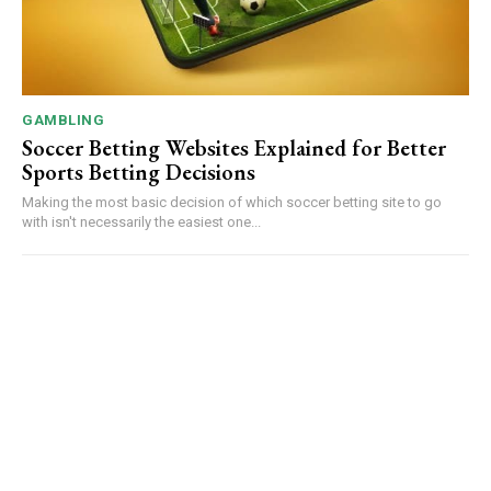
GAMBLING
Soccer Betting Websites Explained for Better
Sports Betting Decisions
Making the most basic decision of which soccer betting site to go
with isn't necessarily the easiest one...