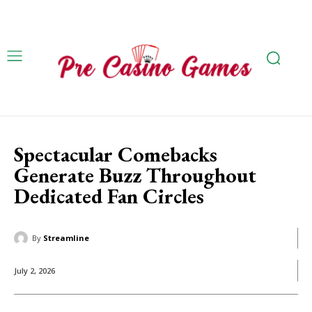
Spectacular Comebacks
Generate Buzz Throughout
Dedicated Fan Circles
By
Streamline
July 2, 2026