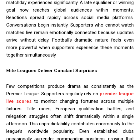
matchday experiences significantly. A late equaliser or winning
goal now reaches global audiences within moments.
Reactions spread rapidly across social media platforms.
Conversations begin instantly. Supporters who cannot watch
matches live remain emotionally connected because updates
arrive without delay. Football’s dramatic nature feels even
more powerful when supporters experience these moments
together simultaneously.
Elite Leagues Deliver Constant Surprises
Few competitions produce drama as consistently as the
Premier League. Supporters regularly rely on
premier league
live scores
to monitor changing fortunes across multiple
fixtures. Title races, European qualification battles, and
relegation struggles often shift dramatically within a single
afternoon. This unpredictability contributes enormously to the
league’s worldwide popularity. Even established clubs
occasionally surrender commanding positions, proving that