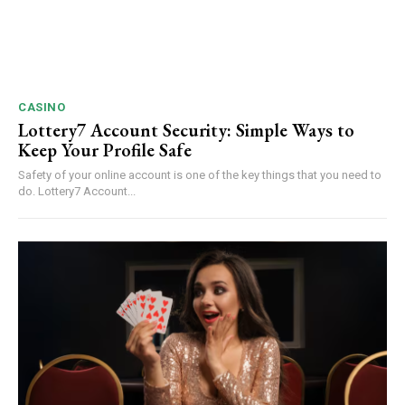
CASINO
Lottery7 Account Security: Simple Ways to
Keep Your Profile Safe
Safety of your online account is one of the key things that you need to
do. Lottery7 Account...