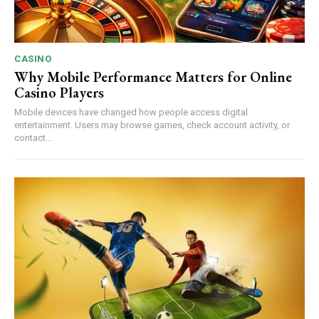
CASINO
Why Mobile Performance Matters for Online
Casino Players
Mobile devices have changed how people access digital
entertainment. Users may browse games, check account activity, or
contact...