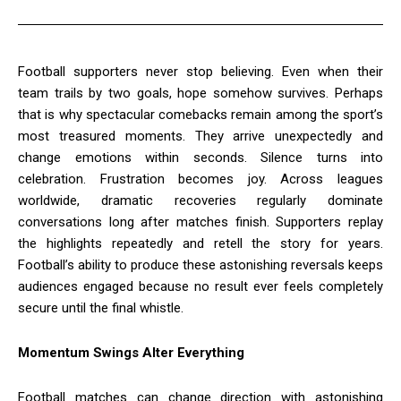
Football supporters never stop believing. Even when their
team trails by two goals, hope somehow survives. Perhaps
that is why spectacular comebacks remain among the sport’s
most treasured moments. They arrive unexpectedly and
change emotions within seconds. Silence turns into
celebration. Frustration becomes joy. Across leagues
worldwide, dramatic recoveries regularly dominate
conversations long after matches finish. Supporters replay
the highlights repeatedly and retell the story for years.
Football’s ability to produce these astonishing reversals keeps
audiences engaged because no result ever feels completely
secure until the final whistle.
Momentum Swings Alter Everything
Football matches can change direction with astonishing