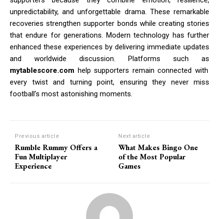
unpredictability, and unforgettable drama. These remarkable
recoveries strengthen supporter bonds while creating stories
that endure for generations. Modern technology has further
enhanced these experiences by delivering immediate updates
and worldwide discussion. Platforms such as
mytablescore.com
help supporters remain connected with
every twist and turning point, ensuring they never miss
football’s most astonishing moments.
Previous article
Next article
Rumble Rummy Offers a
What Makes Bingo One
Fun Multiplayer
of the Most Popular
Experience
Games