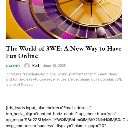
The World of 3WE: A New Way to Have
Fun Online
Karl
-
June 13, 2025
CASINO
In today's fast-changing digital World, platforms that mix new ideas
and fun and easy-to-use experiences are becoming quite popular. 3WE
is one of these...
[tds_leads input_placeholder=”Email address”
btn_horiz_align=”content-horiz-center” pp_checkbox=”yes”
pp_msg=”SSd2ZSUyMHJlYWQlMjBhbmQlMjBhY2NlcHQlMjB0aGU
msg_composer=”success” display=”column” gap=”10″