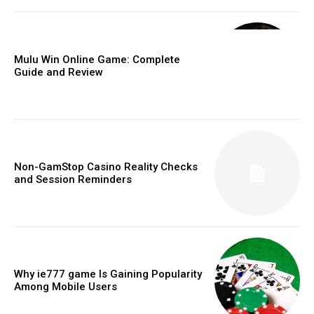
Mulu Win Online Game: Complete
Guide and Review
Non-GamStop Casino Reality Checks
and Session Reminders
Why ie777 game Is Gaining Popularity
Among Mobile Users