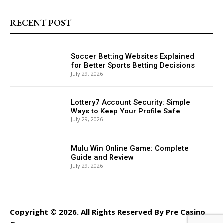
RECENT POST
Soccer Betting Websites Explained
for Better Sports Betting Decisions
July 29, 2026
Lottery7 Account Security: Simple
Ways to Keep Your Profile Safe
July 29, 2026
Mulu Win Online Game: Complete
Guide and Review
July 29, 2026
Copyright © 2026. All Rights Reserved By Pre Casino