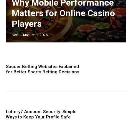
Why Mobile Performance
Matters for Online Casino
Players
Karl
-
August 3, 2026
Soccer Betting Websites Explained
for Better Sports Betting Decisions
Lottery7 Account Security: Simple
Ways to Keep Your Profile Safe