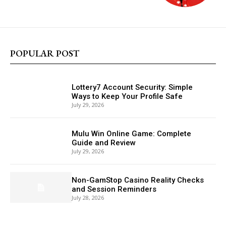
POPULAR POST
Lottery7 Account Security: Simple
Ways to Keep Your Profile Safe
July 29, 2026
Mulu Win Online Game: Complete
Guide and Review
July 29, 2026
Non-GamStop Casino Reality Checks
and Session Reminders
July 28, 2026