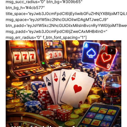
msg_succ_radius=”0″ btn_bg=”#309b65″
btn_bg_h=”#4cb577″
title_space=”eyJwb3J0cmFpdCI6IjEyIiwibGFuZHNjYXBlIjoiMTQi
msg_space=”eyJsYW5kc2NhcGUiOiIwIDAgMTJweCJ9″
btn_padd=”eyJsYW5kc2NhcGUiOiIxMiIsInBvcnRyYWl0IjoiMTBwe
msg_padd=”eyJwb3J0cmFpdCI6IjZweCAxMHB4In0=”
msg_err_radius=”0″ f_btn_font_spacing=”1″]