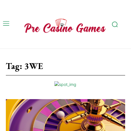
Tag:
3WE