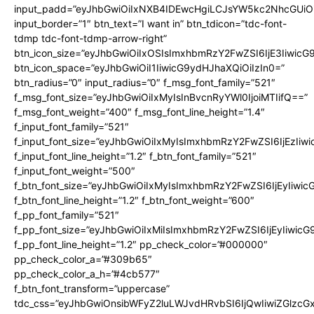
input_padd=”eyJhbGwiOiIxNXB4IDEwcHgiLCJsYW5kc2NhcGUiO
input_border=”1″ btn_text=”I want in” btn_tdicon=”tdc-font-
tdmp tdc-font-tdmp-arrow-right”
btn_icon_size=”eyJhbGwiOiIxOSIsImxhbmRzY2FwZSI6IjE3Iiwic
btn_icon_space=”eyJhbGwiOiI1IiwicG9ydHJhaXQiOiIzIn0=”
btn_radius=”0″ input_radius=”0″ f_msg_font_family=”521″
f_msg_font_size=”eyJhbGwiOiIxMyIsInBvcnRyYWl0IjoiMTIifQ==”
f_msg_font_weight=”400″ f_msg_font_line_height=”1.4″
f_input_font_family=”521″
f_input_font_size=”eyJhbGwiOiIxMyIsImxhbmRzY2FwZSI6IjEzIiw
f_input_font_line_height=”1.2″ f_btn_font_family=”521″
f_input_font_weight=”500″
f_btn_font_size=”eyJhbGwiOiIxMyIsImxhbmRzY2FwZSI6IjEyIiwi
f_btn_font_line_height=”1.2″ f_btn_font_weight=”600″
f_pp_font_family=”521″
f_pp_font_size=”eyJhbGwiOiIxMiIsImxhbmRzY2FwZSI6IjEyIiwic
f_pp_font_line_height=”1.2″ pp_check_color=”#000000″
pp_check_color_a=”#309b65″
pp_check_color_a_h=”#4cb577″
f_btn_font_transform=”uppercase”
tdc_css=”eyJhbGwiOnsibWFyZ2luLWJvdHRvbSI6IjQwIiwiZGlz