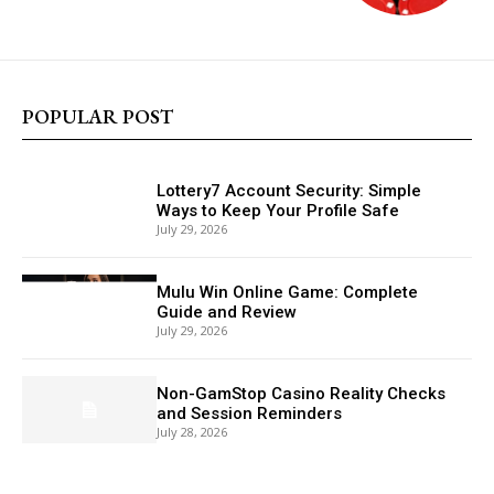
POPULAR POST
Lottery7 Account Security: Simple
Ways to Keep Your Profile Safe
July 29, 2026
Mulu Win Online Game: Complete
Guide and Review
July 29, 2026
Non-GamStop Casino Reality Checks
and Session Reminders
July 28, 2026