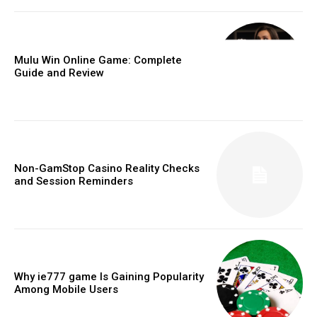
Mulu Win Online Game: Complete
Guide and Review
Non-GamStop Casino Reality Checks
and Session Reminders
Why ie777 game Is Gaining Popularity
Among Mobile Users