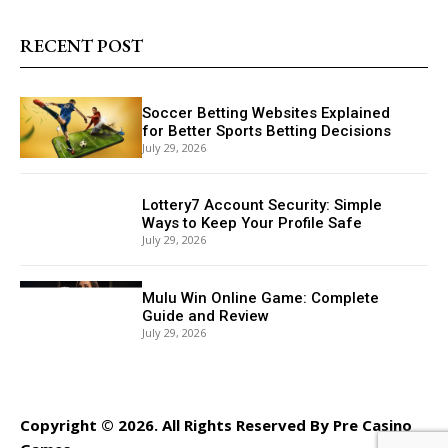
RECENT POST
Soccer Betting Websites Explained
for Better Sports Betting Decisions
July 29, 2026
Lottery7 Account Security: Simple
Ways to Keep Your Profile Safe
July 29, 2026
Mulu Win Online Game: Complete
Guide and Review
July 29, 2026
Copyright © 2026. All Rights Reserved By Pre Casino