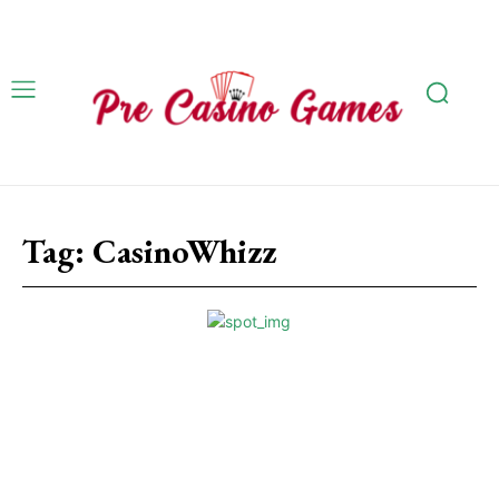
Tag:
CasinoWhizz