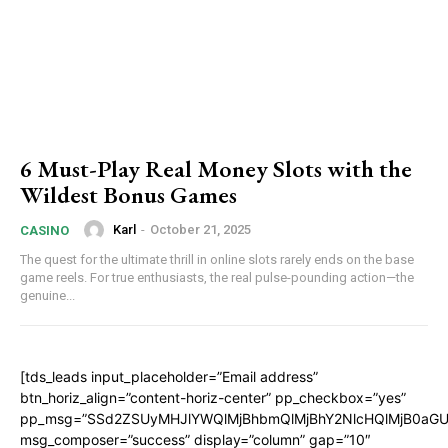
6 Must-Play Real Money Slots with the
Wildest Bonus Games
Karl
-
October 21, 2025
CASINO
The quest for the ultimate thrill in online slots rarely ends on the base
game reels. For true enthusiasts, the real pulse-pounding action—the
genuine...
[tds_leads input_placeholder=”Email address”
btn_horiz_align=”content-horiz-center” pp_checkbox=”yes”
pp_msg=”SSd2ZSUyMHJlYWQlMjBhbmQlMjBhY2NlcHQlMjB0aGU
msg_composer=”success” display=”column” gap=”10″