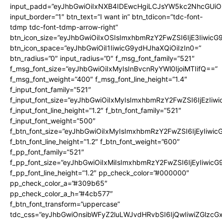
input_padd=”eyJhbGwiOiIxNXB4IDEwcHgiLCJsYW5kc2NhcGUiO
input_border=”1″ btn_text=”I want in” btn_tdicon=”tdc-font-
tdmp tdc-font-tdmp-arrow-right”
btn_icon_size=”eyJhbGwiOiIxOSIsImxhbmRzY2FwZSI6IjE3Iiwic
btn_icon_space=”eyJhbGwiOiI1IiwicG9ydHJhaXQiOiIzIn0=”
btn_radius=”0″ input_radius=”0″ f_msg_font_family=”521″
f_msg_font_size=”eyJhbGwiOiIxMyIsInBvcnRyYWl0IjoiMTIifQ==”
f_msg_font_weight=”400″ f_msg_font_line_height=”1.4″
f_input_font_family=”521″
f_input_font_size=”eyJhbGwiOiIxMyIsImxhbmRzY2FwZSI6IjEzIiw
f_input_font_line_height=”1.2″ f_btn_font_family=”521″
f_input_font_weight=”500″
f_btn_font_size=”eyJhbGwiOiIxMyIsImxhbmRzY2FwZSI6IjEyIiwi
f_btn_font_line_height=”1.2″ f_btn_font_weight=”600″
f_pp_font_family=”521″
f_pp_font_size=”eyJhbGwiOiIxMiIsImxhbmRzY2FwZSI6IjEyIiwic
f_pp_font_line_height=”1.2″ pp_check_color=”#000000″
pp_check_color_a=”#309b65″
pp_check_color_a_h=”#4cb577″
f_btn_font_transform=”uppercase”
tdc_css=”eyJhbGwiOnsibWFyZ2luLWJvdHRvbSI6IjQwIiwiZGlz