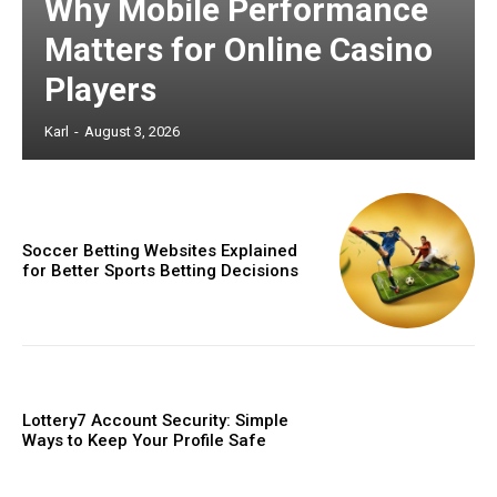
Why Mobile Performance
Matters for Online Casino
Players
Karl
-
August 3, 2026
Soccer Betting Websites Explained
for Better Sports Betting Decisions
Lottery7 Account Security: Simple
Ways to Keep Your Profile Safe