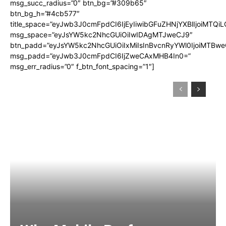
msg_succ_radius=”0″ btn_bg=”#309b65″
btn_bg_h=”#4cb577″
title_space=”eyJwb3J0cmFpdCI6IjEyIiwibGFuZHNjYXBlIjoiMTQi
msg_space=”eyJsYW5kc2NhcGUiOiIwIDAgMTJweCJ9″
btn_padd=”eyJsYW5kc2NhcGUiOiIxMiIsInBvcnRyYWl0IjoiMTBwe
msg_padd=”eyJwb3J0cmFpdCI6IjZweCAxMHB4In0=”
msg_err_radius=”0″ f_btn_font_spacing=”1″]