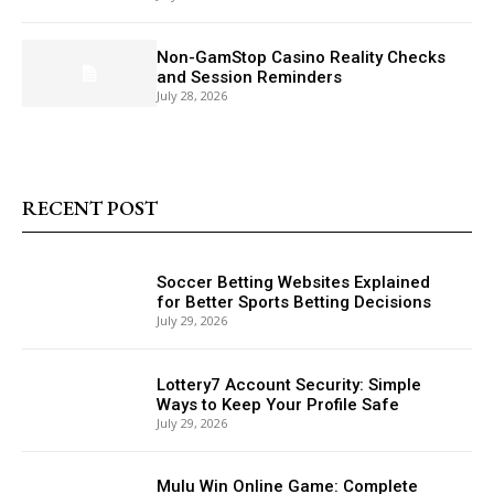
Non-GamStop Casino Reality Checks
and Session Reminders
July 28, 2026
RECENT POST
Soccer Betting Websites Explained
for Better Sports Betting Decisions
July 29, 2026
Lottery7 Account Security: Simple
Ways to Keep Your Profile Safe
July 29, 2026
Mulu Win Online Game: Complete