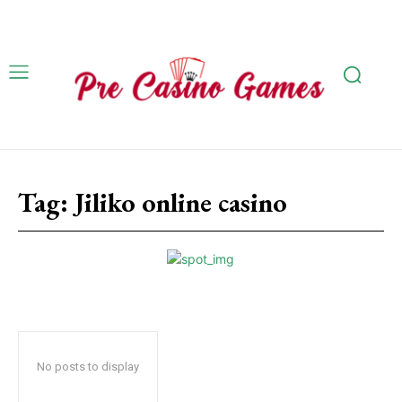
Tag:
Jiliko online casino
No posts to display