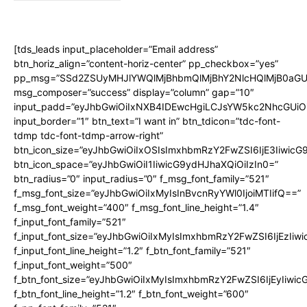
[tds_leads input_placeholder=”Email address”
btn_horiz_align=”content-horiz-center” pp_checkbox=”yes”
pp_msg=”SSd2ZSUyMHJlYWQlMjBhbmQlMjBhY2NlcHQlMjB0aGU
msg_composer=”success” display=”column” gap=”10″
input_padd=”eyJhbGwiOiIxNXB4IDEwcHgiLCJsYW5kc2NhcGUiO
input_border=”1″ btn_text=”I want in” btn_tdicon=”tdc-font-
tdmp tdc-font-tdmp-arrow-right”
btn_icon_size=”eyJhbGwiOiIxOSIsImxhbmRzY2FwZSI6IjE3Iiwic
btn_icon_space=”eyJhbGwiOiI1IiwicG9ydHJhaXQiOiIzIn0=”
btn_radius=”0″ input_radius=”0″ f_msg_font_family=”521″
f_msg_font_size=”eyJhbGwiOiIxMyIsInBvcnRyYWl0IjoiMTIifQ==”
f_msg_font_weight=”400″ f_msg_font_line_height=”1.4″
f_input_font_family=”521″
f_input_font_size=”eyJhbGwiOiIxMyIsImxhbmRzY2FwZSI6IjEzIiw
f_input_font_line_height=”1.2″ f_btn_font_family=”521″
f_input_font_weight=”500″
f_btn_font_size=”eyJhbGwiOiIxMyIsImxhbmRzY2FwZSI6IjEyIiwi
f_btn_font_line_height=”1.2″ f_btn_font_weight=”600″