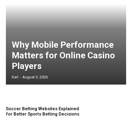
Why Mobile Performance
Matters for Online Casino
Players
Karl
-
August 3, 2026
Soccer Betting Websites Explained
for Better Sports Betting Decisions