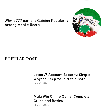
Why ie777 game Is Gaining Popularity
Among Mobile Users
POPULAR POST
Lottery7 Account Security: Simple
Ways to Keep Your Profile Safe
July 29, 2026
Mulu Win Online Game: Complete
Guide and Review
July 29, 2026