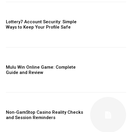
Lottery7 Account Security: Simple
Ways to Keep Your Profile Safe
Mulu Win Online Game: Complete
Guide and Review
Non-GamStop Casino Reality Checks
and Session Reminders