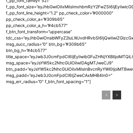
f_pp_font_family=”521″
f_pp_font_size=”eyJhbGwiOiIxMiIsImxhbmRzY2FwZSI6IjEyIiwic
f_pp_font_line_height=”1.2″ pp_check_color=”#000000″
pp_check_color_a=”#309b65″
pp_check_color_a_h=”#4cb577″
f_btn_font_transform=”uppercase”
tdc_css=”eyJhbGwiOnsibWFyZ2luLWJvdHRvbSI6IjQwIiwiZGlz
msg_succ_radius=”0″ btn_bg=”#309b65″
btn_bg_h=”#4cb577″
title_space=”eyJwb3J0cmFpdCI6IjEyIiwibGFuZHNjYXBlIjoiMTQi
msg_space=”eyJsYW5kc2NhcGUiOiIwIDAgMTJweCJ9″
btn_padd=”eyJsYW5kc2NhcGUiOiIxMiIsInBvcnRyYWl0IjoiMTBwe
msg_padd=”eyJwb3J0cmFpdCI6IjZweCAxMHB4In0=”
msg_err_radius=”0″ f_btn_font_spacing=”1″]