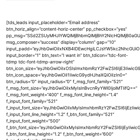
[tds_leads input_placeholder=”Email address”
btn_horiz_align=”content-horiz-center” pp_checkbox=”yes”
pp_msg=”SSd2ZSUyMHJlYWQlMjBhbmQlMjBhY2NlcHQlMjB0aGU
msg_composer=”success” display=”column” gap=”10″
input_padd=”eyJhbGwiOiIxNXB4IDEwcHgiLCJsYW5kc2NhcGUiO
input_border=”1″ btn_text=”I want in” btn_tdicon=”tdc-font-
tdmp tdc-font-tdmp-arrow-right”
btn_icon_size=”eyJhbGwiOiIxOSIsImxhbmRzY2FwZSI6IjE3Iiwic
btn_icon_space=”eyJhbGwiOiI1IiwicG9ydHJhaXQiOiIzIn0=”
btn_radius=”0″ input_radius=”0″ f_msg_font_family=”521″
f_msg_font_size=”eyJhbGwiOiIxMyIsInBvcnRyYWl0IjoiMTIifQ==”
f_msg_font_weight=”400″ f_msg_font_line_height=”1.4″
f_input_font_family=”521″
f_input_font_size=”eyJhbGwiOiIxMyIsImxhbmRzY2FwZSI6IjEzIiw
f_input_font_line_height=”1.2″ f_btn_font_family=”521″
f_input_font_weight=”500″
f_btn_font_size=”eyJhbGwiOiIxMyIsImxhbmRzY2FwZSI6IjEyIiwi
f_btn_font_line_height=”1.2″ f_btn_font_weight=”600″