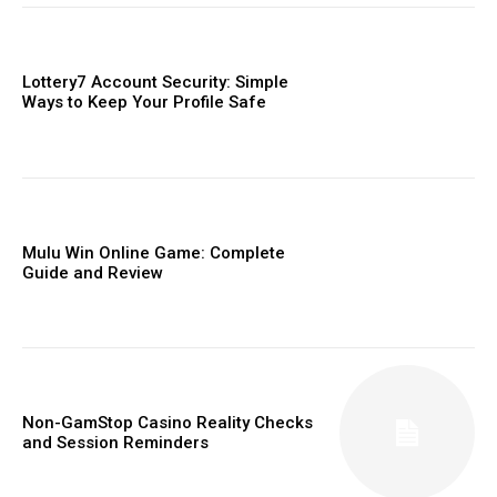
Lottery7 Account Security: Simple
Ways to Keep Your Profile Safe
Mulu Win Online Game: Complete
Guide and Review
Non-GamStop Casino Reality Checks
and Session Reminders