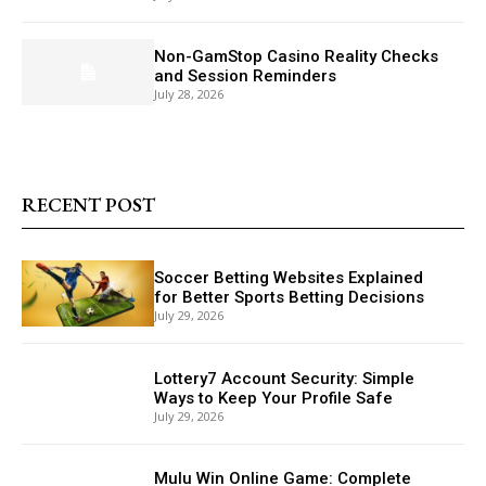
Non-GamStop Casino Reality Checks
and Session Reminders
July 28, 2026
RECENT POST
Soccer Betting Websites Explained
for Better Sports Betting Decisions
July 29, 2026
Lottery7 Account Security: Simple
Ways to Keep Your Profile Safe
July 29, 2026
Mulu Win Online Game: Complete