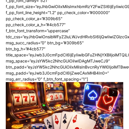
f_pp_font_family=”521″
f_pp_font_size=”eyJhbGwiOiIxMiIsImxhbmRzY2FwZSI6IjEyIiwic
f_pp_font_line_height=”1.2″ pp_check_color=”#000000″
pp_check_color_a=”#309b65″
pp_check_color_a_h=”#4cb577″
f_btn_font_transform=”uppercase”
tdc_css=”eyJhbGwiOnsibWFyZ2luLWJvdHRvbSI6IjQwIiwiZGlz
msg_succ_radius=”0″ btn_bg=”#309b65″
btn_bg_h=”#4cb577″
title_space=”eyJwb3J0cmFpdCI6IjEyIiwibGFuZHNjYXBlIjoiMTQi
msg_space=”eyJsYW5kc2NhcGUiOiIwIDAgMTJweCJ9″
btn_padd=”eyJsYW5kc2NhcGUiOiIxMiIsInBvcnRyYWl0IjoiMTBwe
msg_padd=”eyJwb3J0cmFpdCI6IjZweCAxMHB4In0=”
msg_err_radius=”0″ f_btn_font_spacing=”1″]