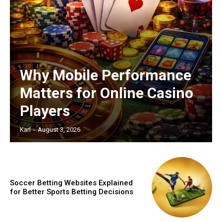
Why Mobile Performance
Matters for Online Casino
Players
Karl
-
August 3, 2026
Soccer Betting Websites Explained
for Better Sports Betting Decisions