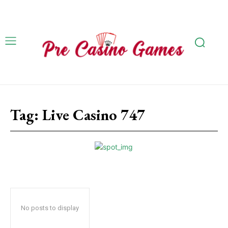
Tag:
Live Casino 747
No posts to display