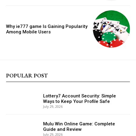
Why ie777 game Is Gaining Popularity
Among Mobile Users
POPULAR POST
Lottery7 Account Security: Simple
Ways to Keep Your Profile Safe
July 29, 2026
Mulu Win Online Game: Complete
Guide and Review
July 29, 2026