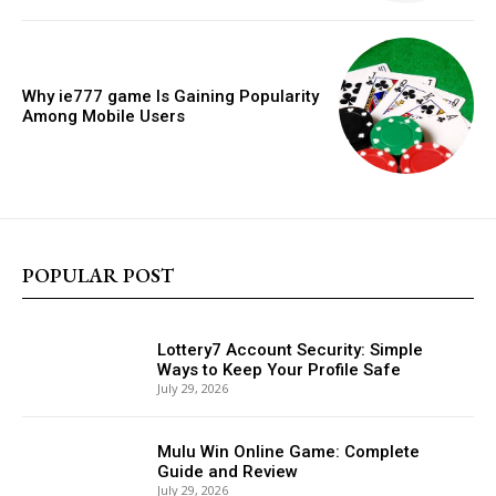
Why ie777 game Is Gaining Popularity
Among Mobile Users
POPULAR POST
Lottery7 Account Security: Simple
Ways to Keep Your Profile Safe
July 29, 2026
Mulu Win Online Game: Complete
Guide and Review
July 29, 2026