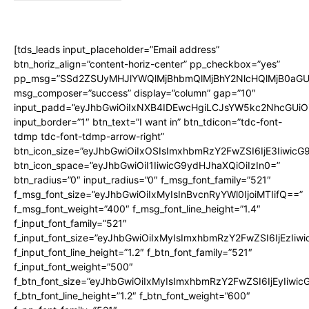
[tds_leads input_placeholder=”Email address”
btn_horiz_align=”content-horiz-center” pp_checkbox=”yes”
pp_msg=”SSd2ZSUyMHJlYWQlMjBhbmQlMjBhY2NlcHQlMjB0aGU
msg_composer=”success” display=”column” gap=”10″
input_padd=”eyJhbGwiOiIxNXB4IDEwcHgiLCJsYW5kc2NhcGUiO
input_border=”1″ btn_text=”I want in” btn_tdicon=”tdc-font-
tdmp tdc-font-tdmp-arrow-right”
btn_icon_size=”eyJhbGwiOiIxOSIsImxhbmRzY2FwZSI6IjE3Iiwic
btn_icon_space=”eyJhbGwiOiI1IiwicG9ydHJhaXQiOiIzIn0=”
btn_radius=”0″ input_radius=”0″ f_msg_font_family=”521″
f_msg_font_size=”eyJhbGwiOiIxMyIsInBvcnRyYWl0IjoiMTIifQ==”
f_msg_font_weight=”400″ f_msg_font_line_height=”1.4″
f_input_font_family=”521″
f_input_font_size=”eyJhbGwiOiIxMyIsImxhbmRzY2FwZSI6IjEzIiw
f_input_font_line_height=”1.2″ f_btn_font_family=”521″
f_input_font_weight=”500″
f_btn_font_size=”eyJhbGwiOiIxMyIsImxhbmRzY2FwZSI6IjEyIiwi
f_btn_font_line_height=”1.2″ f_btn_font_weight=”600″