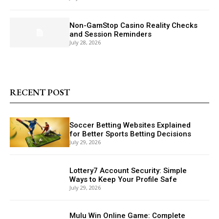
Non-GamStop Casino Reality Checks
and Session Reminders
July 28, 2026
RECENT POST
Soccer Betting Websites Explained
for Better Sports Betting Decisions
July 29, 2026
Lottery7 Account Security: Simple
Ways to Keep Your Profile Safe
July 29, 2026
Mulu Win Online Game: Complete