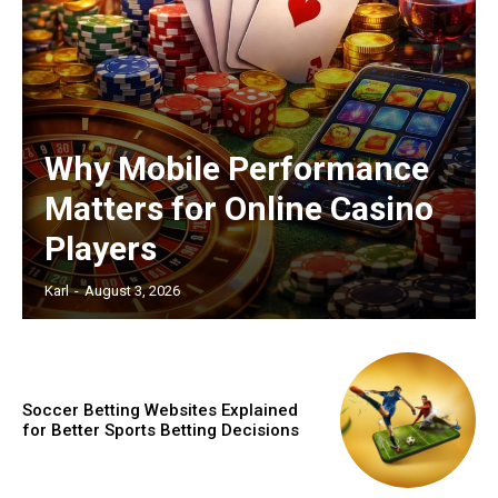
Why Mobile Performance
Matters for Online Casino
Players
Karl
-
August 3, 2026
Soccer Betting Websites Explained
for Better Sports Betting Decisions