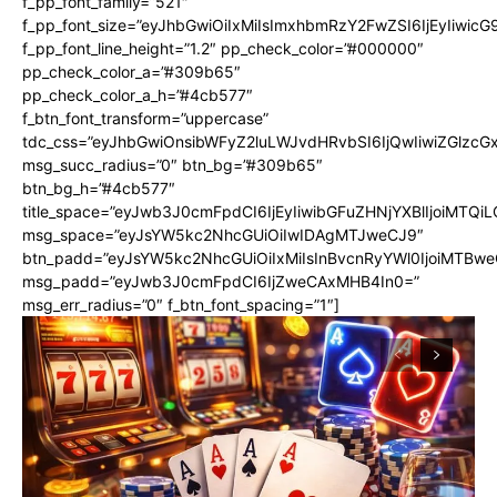
f_pp_font_family=”521″
f_pp_font_size=”eyJhbGwiOiIxMiIsImxhbmRzY2FwZSI6IjEyIiwic
f_pp_font_line_height=”1.2″ pp_check_color=”#000000″
pp_check_color_a=”#309b65″
pp_check_color_a_h=”#4cb577″
f_btn_font_transform=”uppercase”
tdc_css=”eyJhbGwiOnsibWFyZ2luLWJvdHRvbSI6IjQwIiwiZGlz
msg_succ_radius=”0″ btn_bg=”#309b65″
btn_bg_h=”#4cb577″
title_space=”eyJwb3J0cmFpdCI6IjEyIiwibGFuZHNjYXBlIjoiMTQi
msg_space=”eyJsYW5kc2NhcGUiOiIwIDAgMTJweCJ9″
btn_padd=”eyJsYW5kc2NhcGUiOiIxMiIsInBvcnRyYWl0IjoiMTBwe
msg_padd=”eyJwb3J0cmFpdCI6IjZweCAxMHB4In0=”
msg_err_radius=”0″ f_btn_font_spacing=”1″]