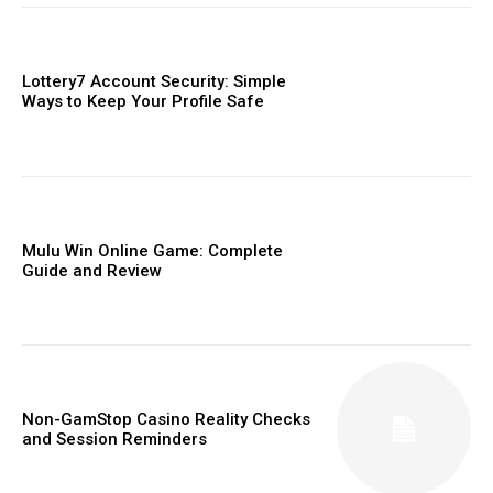
Lottery7 Account Security: Simple
Ways to Keep Your Profile Safe
Mulu Win Online Game: Complete
Guide and Review
Non-GamStop Casino Reality Checks
and Session Reminders