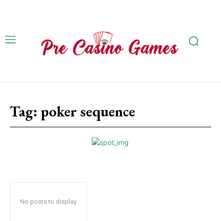
Tag:
poker sequence
No posts to display