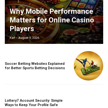
Why Mobile Performance
Matters for Online Casino
Players
Karl
-
August 3, 2026
Soccer Betting Websites Explained
for Better Sports Betting Decisions
Lottery7 Account Security: Simple
Ways to Keep Your Profile Safe