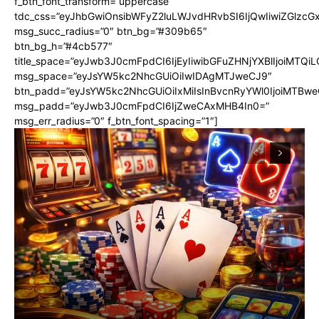
f_btn_font_transform=”uppercase”
tdc_css=”eyJhbGwiOnsibWFyZ2luLWJvdHRvbSI6IjQwIiwiZGlz
msg_succ_radius=”0″ btn_bg=”#309b65″
btn_bg_h=”#4cb577″
title_space=”eyJwb3J0cmFpdCI6IjEyIiwibGFuZHNjYXBlIjoiMTQi
msg_space=”eyJsYW5kc2NhcGUiOiIwIDAgMTJweCJ9″
btn_padd=”eyJsYW5kc2NhcGUiOiIxMiIsInBvcnRyYWl0IjoiMTBwe
msg_padd=”eyJwb3J0cmFpdCI6IjZweCAxMHB4In0=”
msg_err_radius=”0″ f_btn_font_spacing=”1″]