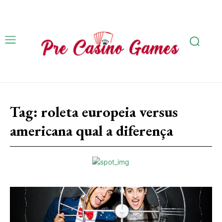
Tag:
roleta europeia versus
americana qual a diferença