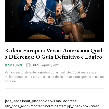
Roleta Europeia Versus Americana Qual
a Diferença: O Guia Definitivo e Lógico
Karl
-
April 3, 2026
GAMBLING
Vamos ser totalmente honestos por um minuto. Você veste a sua
melhor roupa, entra em um cassino deslumbrante (ou apenas senta no
sofá de...
[tds_leads input_placeholder=”Email address”
btn_horiz_align=”content-horiz-center” pp_checkbox=”yes”