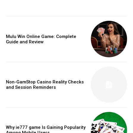
Mulu Win Online Game: Complete
Guide and Review
Non-GamStop Casino Reality Checks
and Session Reminders
Why ie777 game Is Gaining Popularity
Among Mobile Users