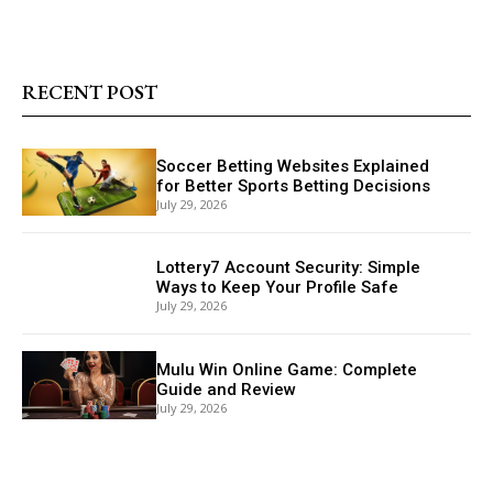
RECENT POST
Soccer Betting Websites Explained
for Better Sports Betting Decisions
July 29, 2026
Lottery7 Account Security: Simple
Ways to Keep Your Profile Safe
July 29, 2026
Mulu Win Online Game: Complete
Guide and Review
July 29, 2026