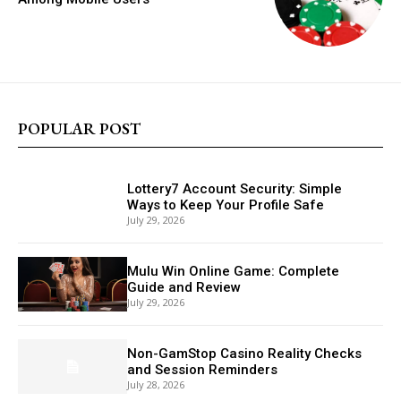
POPULAR POST
Lottery7 Account Security: Simple
Ways to Keep Your Profile Safe
July 29, 2026
Mulu Win Online Game: Complete
Guide and Review
July 29, 2026
Non-GamStop Casino Reality Checks
and Session Reminders
July 28, 2026