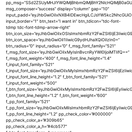
pp_msg=”SSd2ZSUyMHJlYWQlMjBhbmQlMjBhY2NlcHQlMjB0aGU
msg_composer=”success” display=”column” gap=”10″
input_padd=”eyJhbGwiOiIxNXB4IDEwcHgiLCJsYW5kc2NhcGUiO
input_border=”1″ btn_text=”I want in” btn_tdicon=”tdc-font-
tdmp tdc-font-tdmp-arrow-right”
btn_icon_size=”eyJhbGwiOiIxOSIsImxhbmRzY2FwZSI6IjE3Iiwic
btn_icon_space=”eyJhbGwiOiI1IiwicG9ydHJhaXQiOiIzIn0=”
btn_radius=”0″ input_radius=”0″ f_msg_font_family=”521″
f_msg_font_size=”eyJhbGwiOiIxMyIsInBvcnRyYWl0IjoiMTIifQ==”
f_msg_font_weight=”400″ f_msg_font_line_height=”1.4″
f_input_font_family=”521″
f_input_font_size=”eyJhbGwiOiIxMyIsImxhbmRzY2FwZSI6IjEzIiw
f_input_font_line_height=”1.2″ f_btn_font_family=”521″
f_input_font_weight=”500″
f_btn_font_size=”eyJhbGwiOiIxMyIsImxhbmRzY2FwZSI6IjEyIiwi
f_btn_font_line_height=”1.2″ f_btn_font_weight=”600″
f_pp_font_family=”521″
f_pp_font_size=”eyJhbGwiOiIxMiIsImxhbmRzY2FwZSI6IjEyIiwic
f_pp_font_line_height=”1.2″ pp_check_color=”#000000″
pp_check_color_a=”#309b65″
pp_check_color_a_h=”#4cb577″