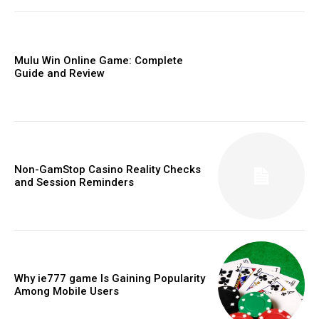
Mulu Win Online Game: Complete
Guide and Review
Non-GamStop Casino Reality Checks
and Session Reminders
Why ie777 game Is Gaining Popularity
Among Mobile Users