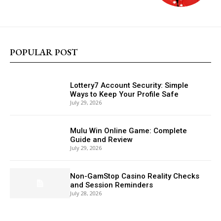
POPULAR POST
Lottery7 Account Security: Simple
Ways to Keep Your Profile Safe
July 29, 2026
Mulu Win Online Game: Complete
Guide and Review
July 29, 2026
Non-GamStop Casino Reality Checks
and Session Reminders
July 28, 2026