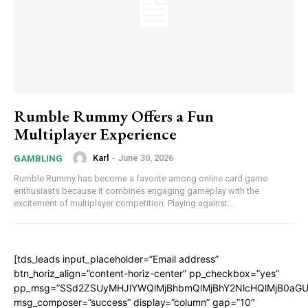
Rumble Rummy Offers a Fun
Multiplayer Experience
Karl
-
June 30, 2026
GAMBLING
Rumble Rummy has become a favorite among online card game
enthusiasts because it combines engaging gameplay with the
excitement of multiplayer competition. Playing against...
[tds_leads input_placeholder=”Email address”
btn_horiz_align=”content-horiz-center” pp_checkbox=”yes”
pp_msg=”SSd2ZSUyMHJlYWQlMjBhbmQlMjBhY2NlcHQlMjB0aGU
msg_composer=”success” display=”column” gap=”10″