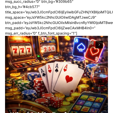
msg_succ_radius=”0″ btn_bg=”#309b65″
btn_bg_h=”#4cb577″
title_space=”eyJwb3J0cmFpdCI6IjEyIiwibGFuZHNjYXBlIjoiMTQi
msg_space=”eyJsYW5kc2NhcGUiOiIwIDAgMTJweCJ9″
btn_padd=”eyJsYW5kc2NhcGUiOiIxMiIsInBvcnRyYWl0IjoiMTBwe
msg_padd=”eyJwb3J0cmFpdCI6IjZweCAxMHB4In0=”
msg_err_radius=”0″ f_btn_font_spacing=”1″]