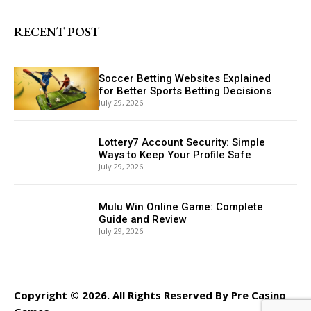
RECENT POST
Soccer Betting Websites Explained
for Better Sports Betting Decisions
July 29, 2026
Lottery7 Account Security: Simple
Ways to Keep Your Profile Safe
July 29, 2026
Mulu Win Online Game: Complete
Guide and Review
July 29, 2026
Copyright © 2026. All Rights Reserved By Pre Casino