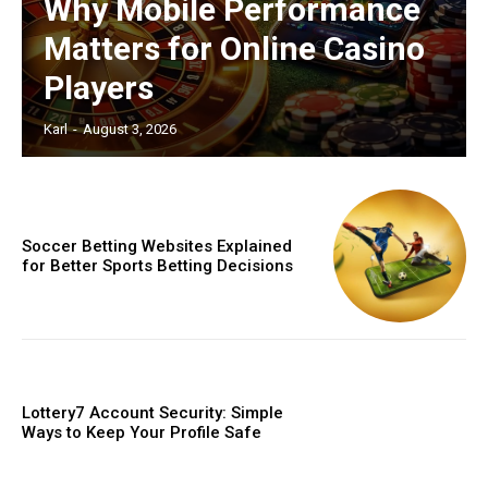
Why Mobile Performance
Matters for Online Casino
Players
Karl
-
August 3, 2026
Soccer Betting Websites Explained
for Better Sports Betting Decisions
Lottery7 Account Security: Simple
Ways to Keep Your Profile Safe