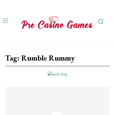
Tag:
Rumble Rummy