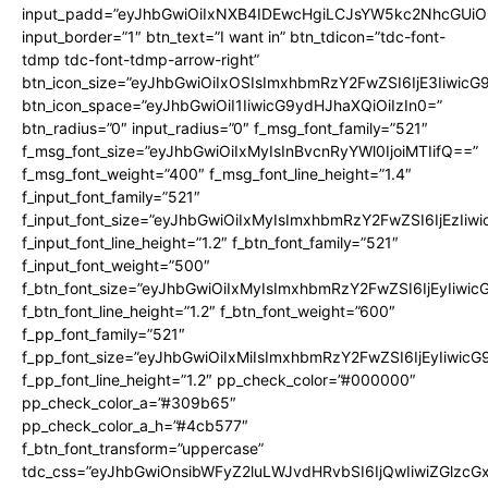
input_padd=”eyJhbGwiOiIxNXB4IDEwcHgiLCJsYW5kc2NhcGUiO
input_border=”1″ btn_text=”I want in” btn_tdicon=”tdc-font-
tdmp tdc-font-tdmp-arrow-right”
btn_icon_size=”eyJhbGwiOiIxOSIsImxhbmRzY2FwZSI6IjE3Iiwic
btn_icon_space=”eyJhbGwiOiI1IiwicG9ydHJhaXQiOiIzIn0=”
btn_radius=”0″ input_radius=”0″ f_msg_font_family=”521″
f_msg_font_size=”eyJhbGwiOiIxMyIsInBvcnRyYWl0IjoiMTIifQ==”
f_msg_font_weight=”400″ f_msg_font_line_height=”1.4″
f_input_font_family=”521″
f_input_font_size=”eyJhbGwiOiIxMyIsImxhbmRzY2FwZSI6IjEzIiw
f_input_font_line_height=”1.2″ f_btn_font_family=”521″
f_input_font_weight=”500″
f_btn_font_size=”eyJhbGwiOiIxMyIsImxhbmRzY2FwZSI6IjEyIiwi
f_btn_font_line_height=”1.2″ f_btn_font_weight=”600″
f_pp_font_family=”521″
f_pp_font_size=”eyJhbGwiOiIxMiIsImxhbmRzY2FwZSI6IjEyIiwic
f_pp_font_line_height=”1.2″ pp_check_color=”#000000″
pp_check_color_a=”#309b65″
pp_check_color_a_h=”#4cb577″
f_btn_font_transform=”uppercase”
tdc_css=”eyJhbGwiOnsibWFyZ2luLWJvdHRvbSI6IjQwIiwiZGlz