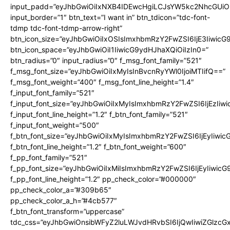
input_padd=”eyJhbGwiOiIxNXB4IDEwcHgiLCJsYW5kc2NhcGUiO
input_border=”1″ btn_text=”I want in” btn_tdicon=”tdc-font-
tdmp tdc-font-tdmp-arrow-right”
btn_icon_size=”eyJhbGwiOiIxOSIsImxhbmRzY2FwZSI6IjE3Iiwic
btn_icon_space=”eyJhbGwiOiI1IiwicG9ydHJhaXQiOiIzIn0=”
btn_radius=”0″ input_radius=”0″ f_msg_font_family=”521″
f_msg_font_size=”eyJhbGwiOiIxMyIsInBvcnRyYWl0IjoiMTIifQ==”
f_msg_font_weight=”400″ f_msg_font_line_height=”1.4″
f_input_font_family=”521″
f_input_font_size=”eyJhbGwiOiIxMyIsImxhbmRzY2FwZSI6IjEzIiw
f_input_font_line_height=”1.2″ f_btn_font_family=”521″
f_input_font_weight=”500″
f_btn_font_size=”eyJhbGwiOiIxMyIsImxhbmRzY2FwZSI6IjEyIiwi
f_btn_font_line_height=”1.2″ f_btn_font_weight=”600″
f_pp_font_family=”521″
f_pp_font_size=”eyJhbGwiOiIxMiIsImxhbmRzY2FwZSI6IjEyIiwic
f_pp_font_line_height=”1.2″ pp_check_color=”#000000″
pp_check_color_a=”#309b65″
pp_check_color_a_h=”#4cb577″
f_btn_font_transform=”uppercase”
tdc_css=”eyJhbGwiOnsibWFyZ2luLWJvdHRvbSI6IjQwIiwiZGlz