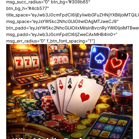
msg_succ_radius=”0″ btn_bg=”#309b65″
btn_bg_h=”#4cb577″
title_space=”eyJwb3J0cmFpdCI6IjEyIiwibGFuZHNjYXBlIjoiMTQi
msg_space=”eyJsYW5kc2NhcGUiOiIwIDAgMTJweCJ9″
btn_padd=”eyJsYW5kc2NhcGUiOiIxMiIsInBvcnRyYWl0IjoiMTBwe
msg_padd=”eyJwb3J0cmFpdCI6IjZweCAxMHB4In0=”
msg_err_radius=”0″ f_btn_font_spacing=”1″]