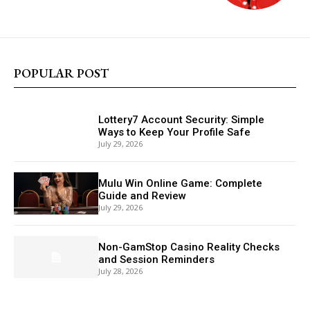
POPULAR POST
Lottery7 Account Security: Simple
Ways to Keep Your Profile Safe
July 29, 2026
Mulu Win Online Game: Complete
Guide and Review
July 29, 2026
Non-GamStop Casino Reality Checks
and Session Reminders
July 28, 2026