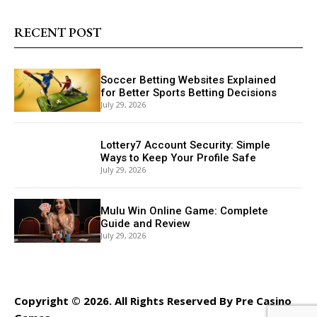
RECENT POST
Soccer Betting Websites Explained
for Better Sports Betting Decisions
July 29, 2026
Lottery7 Account Security: Simple
Ways to Keep Your Profile Safe
July 29, 2026
Mulu Win Online Game: Complete
Guide and Review
July 29, 2026
Copyright © 2026. All Rights Reserved By Pre Casino