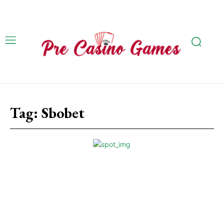
Tag:
Sbobet