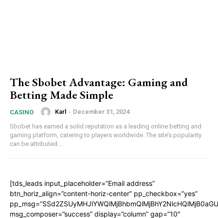
The Sbobet Advantage: Gaming and
Betting Made Simple
Karl
-
December 31, 2024
CASINO
Sbobet has earned a solid reputation as a leading online betting and
gaming platform, catering to players worldwide. The site’s popularity
can be attributed...
[tds_leads input_placeholder=”Email address”
btn_horiz_align=”content-horiz-center” pp_checkbox=”yes”
pp_msg=”SSd2ZSUyMHJlYWQlMjBhbmQlMjBhY2NlcHQlMjB0aGU
msg_composer=”success” display=”column” gap=”10″