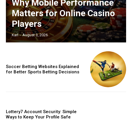
Why Mobile Performance
Matters for Online Casino
Players
Karl
-
August 3, 2026
Soccer Betting Websites Explained
for Better Sports Betting Decisions
Lottery7 Account Security: Simple
Ways to Keep Your Profile Safe