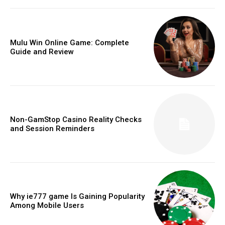
Mulu Win Online Game: Complete
Guide and Review
Non-GamStop Casino Reality Checks
and Session Reminders
Why ie777 game Is Gaining Popularity
Among Mobile Users