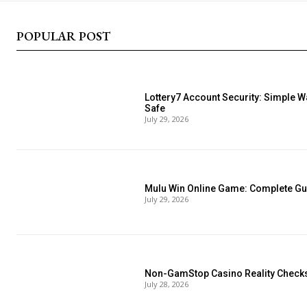
POPULAR POST
Lottery7 Account Security: Simple W
Safe
July 29, 2026
Mulu Win Online Game: Complete Gu
July 29, 2026
Non-GamStop Casino Reality Check
July 28, 2026