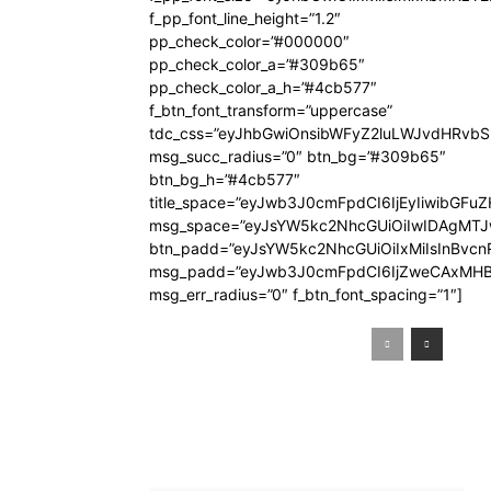
f_pp_font_line_height=”1.2″
pp_check_color=”#000000″
pp_check_color_a=”#309b65″
pp_check_color_a_h=”#4cb577″
f_btn_font_transform=”uppercase”
tdc_css=”eyJhbGwiOnsibWFyZ2luLWJvdHRvb
msg_succ_radius=”0″ btn_bg=”#309b65″
btn_bg_h=”#4cb577″
title_space=”eyJwb3J0cmFpdCI6IjEyIiwibGFuZ
msg_space=”eyJsYW5kc2NhcGUiOiIwIDAgMT
btn_padd=”eyJsYW5kc2NhcGUiOiIxMiIsInBvcn
msg_padd=”eyJwb3J0cmFpdCI6IjZweCAxMHB
msg_err_radius=”0″ f_btn_font_spacing=”1″]