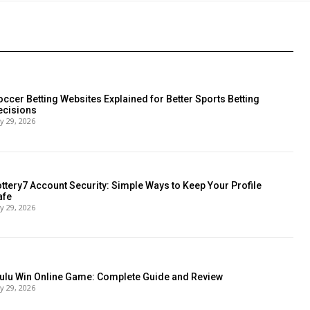
occer Betting Websites Explained for Better Sports Betting
ecisions
ly 29, 2026
ottery7 Account Security: Simple Ways to Keep Your Profile
afe
ly 29, 2026
ulu Win Online Game: Complete Guide and Review
ly 29, 2026