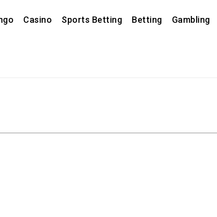
ngo
Casino
Sports Betting
Betting
Gambling