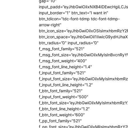
gap=”10″
input_padd=”eyJhbGwiOiIxNXB4IDEwcHgiLCJ
input_border=”1″ btn_text=”I want in”
btn_tdicon=”tdc-font-tdmp tdc-font-tdmp-
arrow-right”
btn_icon_size=”eyJhbGwiOiIxOSIsImxhbmRzY2
btn_icon_space=”eyJhbGwiOiI1IiwicG9ydHJhaX
btn_radius=”0″ input_radius=”0″
f_msg_font_family=”521″
f_msg_font_size=”eyJhbGwiOiIxMyIsInBvcnRyYW
f_msg_font_weight=”400″
f_msg_font_line_height=”1.4″
f_input_font_family=”521″
f_input_font_size=”eyJhbGwiOiIxMyIsImxhbmR
f_input_font_line_height=”1.2″
f_btn_font_family=”521″
f_input_font_weight=”500″
f_btn_font_size=”eyJhbGwiOiIxMyIsImxhbmRz
f_btn_font_line_height=”1.2″
f_btn_font_weight=”600″
f_pp_font_family=”521″
f_pp_font_size=”eyJhbGwiOiIxMiIsImxhbmRzY