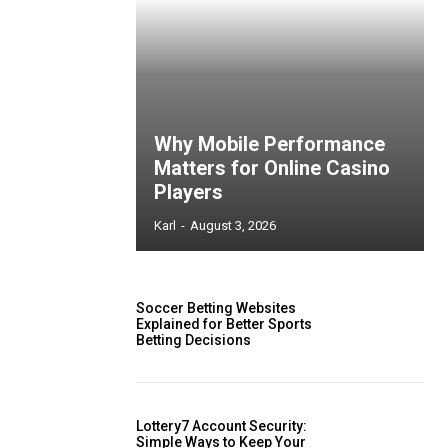
Why Mobile Performance
Matters for Online Casino
Players
Karl
-
August 3, 2026
Soccer Betting Websites
Explained for Better Sports
Betting Decisions
Lottery7 Account Security:
Simple Ways to Keep Your