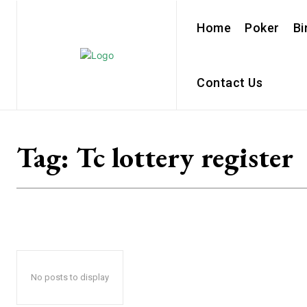
Home
Poker
Bi
Contact Us
Tag:
Tc lottery register
No posts to display