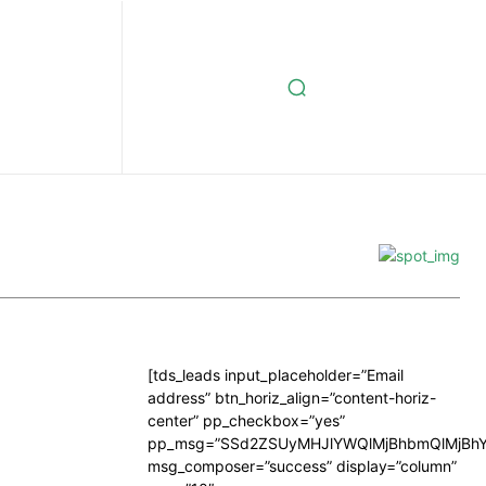
[tds_leads input_placeholder=”Email
address” btn_horiz_align=”content-horiz-
center” pp_checkbox=”yes”
pp_msg=”SSd2ZSUyMHJlYWQlMjBhbmQlMjBhY
msg_composer=”success” display=”column”