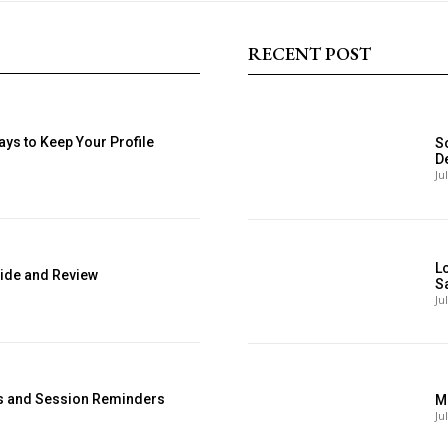
RECENT POST
ays to Keep Your Profile
S
D
Ju
L
ide and Review
S
Ju
s and Session Reminders
M
Ju