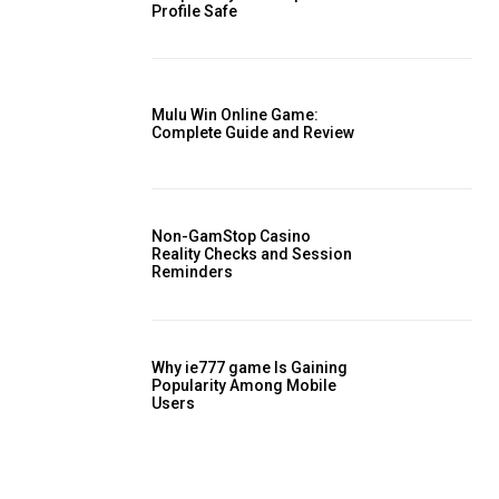
Profile Safe
Mulu Win Online Game:
Complete Guide and Review
Non-GamStop Casino
Reality Checks and Session
Reminders
Why ie777 game Is Gaining
Popularity Among Mobile
Users