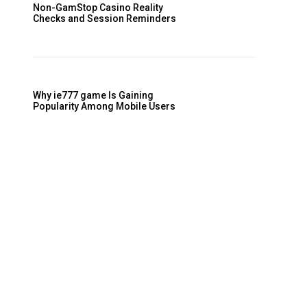
Non-GamStop Casino Reality
Checks and Session Reminders
Why ie777 game Is Gaining
Popularity Among Mobile Users
s