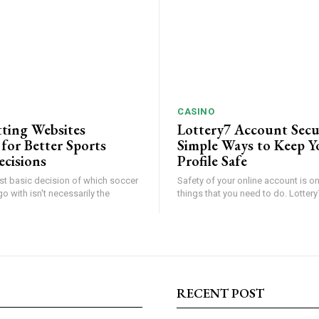
CASINO
tting Websites
Lottery7 Account Secu
for Better Sports
Simple Ways to Keep Y
ecisions
Profile Safe
t basic decision of which soccer
Safety of your online account is on
go with isn't necessarily the
things that you need to do. Lottery
RECENT POST