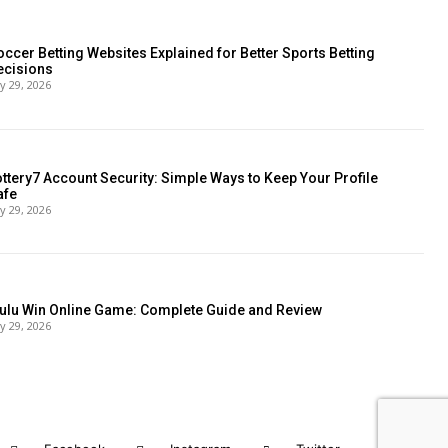
occer Betting Websites Explained for Better Sports Betting
ecisions
ly 29, 2026
ottery7 Account Security: Simple Ways to Keep Your Profile
afe
ly 29, 2026
ulu Win Online Game: Complete Guide and Review
ly 29, 2026