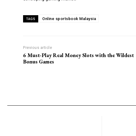
Online sportsbook Malaysia
TAGS
Previous article
6 Must-Play Real Money Slots with the Wildest
Bonus Games