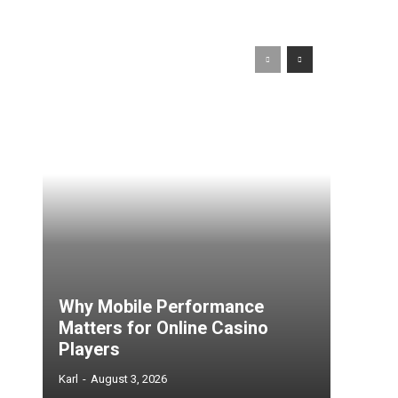
Why Mobile Performance
Matters for Online Casino
Players
Karl
-
August 3, 2026