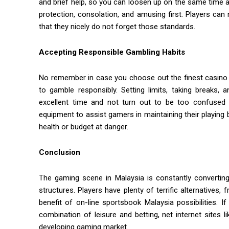
and brief help, so you can loosen up on the same time a
protection, consolation, and amusing first. Players can
that they nicely do not forget those standards.
Accepting Responsible Gambling Habits
No remember in case you choose out the finest casino cl
to gamble responsibly. Setting limits, taking breaks,
excellent time and not turn out to be too confused 
equipment to assist gamers in maintaining their playing b
health or budget at danger.
Conclusion
The gaming scene in Malaysia is constantly converting t
structures. Players have plenty of terrific alternatives,
benefit of on-line sportsbook Malaysia possibilities. 
combination of leisure and betting, net internet sites l
developing gaming market.