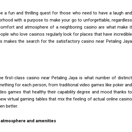
be a fun and thrilling quest for those who need to have a laugh and
borhood with a purpose to make your go to unforgettable, regardless
 comfort and atmosphere of a neighboring casino are what make it
ople who love casinos regularly look for places that have incredible
is makes the search for the satisfactory casino near Petaling Jaya
he first-class casino near Petaling Jaya is what number of distinct
ething for each person, from traditional video games like poker and
ideo games that healthy their capability degree and mood thanks to
e new virtual gaming tables that mix the feeling of actual online casino
en better.
e atmosphere and amenities