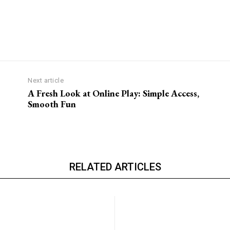
Next article
A Fresh Look at Online Play: Simple Access,
Smooth Fun
RELATED ARTICLES