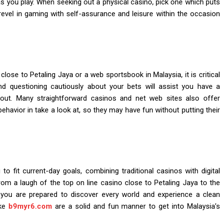
s you play. When seeking out a physical casino, pick one which puts
 revel in gaming with self-assurance and leisure within the occasion
ose to Petaling Jaya or a web sportsbook in Malaysia, it is critical
 and questioning cautiously about your bets will assist you have a
out. Many straightforward casinos and net web sites also offer
ehavior in take a look at, so they may have fun without putting their
o fit current-day goals, combining traditional casinos with digital
 from a laugh of the top on line casino close to Petaling Jaya to the
If you are prepared to discover every world and experience a clean
ike
b9myr6.com
are a solid and fun manner to get into Malaysia’