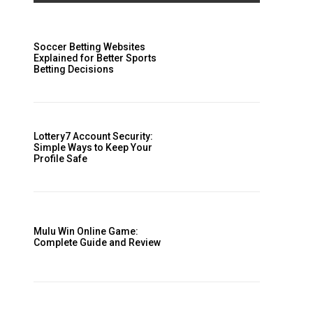
Soccer Betting Websites
Explained for Better Sports
Betting Decisions
Lottery7 Account Security:
u
Simple Ways to Keep Your
Profile Safe
Mulu Win Online Game:
Complete Guide and Review
t