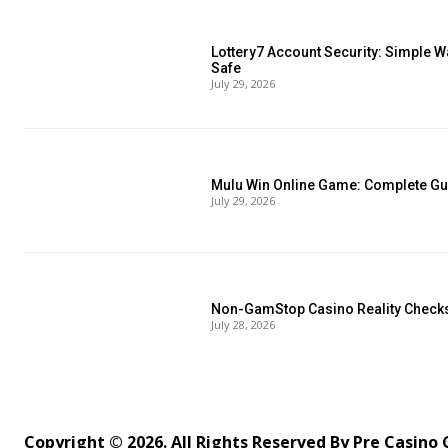
Lottery7 Account Security: Simple W
Safe
July 29, 2026
Mulu Win Online Game: Complete Gu
July 29, 2026
Non-GamStop Casino Reality Check
July 28, 2026
Copyright © 2026. All Rights Reserved By Pre Casin