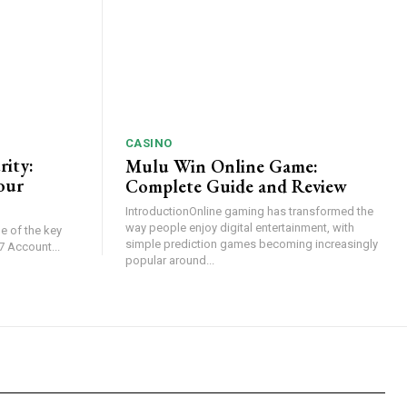
CASINO
rity:
Mulu Win Online Game:
our
Complete Guide and Review
IntroductionOnline gaming has transformed the
way people enjoy digital entertainment, with
e of the key
simple prediction games becoming increasingly
7 Account...
popular around...