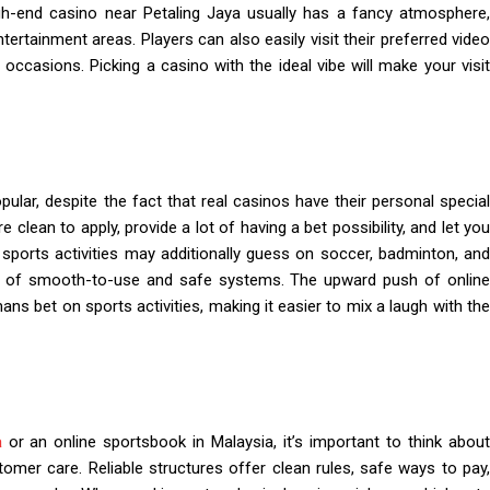
h-end casino near Petaling Jaya usually has a fancy atmosphere,
ntertainment areas. Players can also easily visit their preferred video
ccasions. Picking a casino with the ideal vibe will make your visit
ular, despite the fact that real casinos have their personal special
e clean to apply, provide a lot of having a bet possibility, and let yo
sports activities may additionally guess on soccer, badminton, and
 use of smooth-to-use and safe systems. The upward push of online
s bet on sports activities, making it easier to mix a laugh with the
a
or an online sportsbook in Malaysia, it’s important to think abou
stomer care. Reliable structures offer clean rules, safe ways to pay,