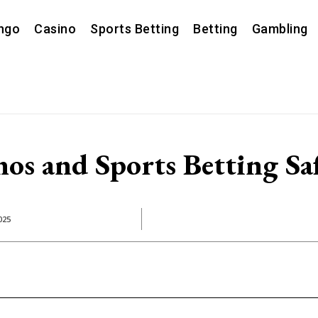
ngo
Casino
Sports Betting
Betting
Gambling
os and Sports Betting Sa
025