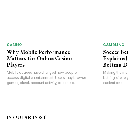
CASINO
GAMBLING
Why Mobile Performance
Soccer Be
Matters for Online Casino
Explained 
Players
Betting D
Mobile devices have changed how people
Making the mos
access digital entertainment. Users may browse
betting site to 
games, check account activity, or contact...
easiest one...
POPULAR POST