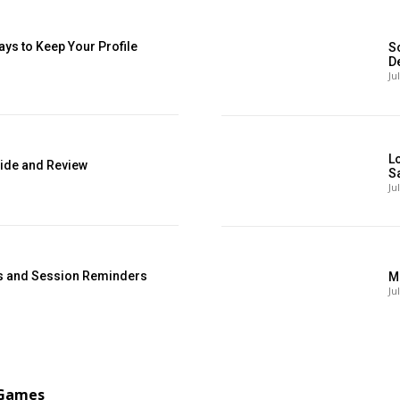
ays to Keep Your Profile
S
D
Ju
L
ide and Review
S
Ju
s and Session Reminders
M
Ju
o Games