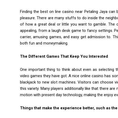
Finding the best on line casino near Petaling Jaya can 
pleasure. There are many stuffs to do inside the neigh
of how a great deal or little you want to gamble. The
appealing, from a laugh desk game to fancy settings. Pe
carrier, amusing games, and easy get admission to. Th
both fun and moneymaking.
The Different Games That Keep You Interested
One important thing to think about even as selecting t
video games they have got. A nice online casino has som
blackjack to new slot machines. Visitors can choose v
this variety. Many players additionally like that there ar
motion with present day technology, making the enjoy ev
Things that make the experience better, such as th