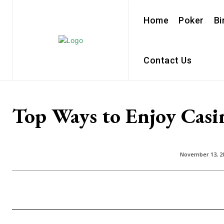
Home
Poker
Bi
Contact Us
Top Ways to Enjoy Casin
November 13, 2