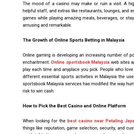
The mood of a casino may make or ruin a visit. A hig
helpful staff, and extras like restaurants, lounges, and e
games while playing amazing meals, beverages, or stay o
amusing and remarkable.
The Growth of Online Sports Betting in Malaysia
Online gaming is developing an increasing number of pop
enchantment.
Online sportsbook Malaysia
web sites ar
play each time and anyplace you pick. People who love 
different essential sports activities in Malaysia the
sportsbook Malaysia services has modified the way human
risk to win cash.
How to Pick the Best Casino and Online Platform
When looking for the
best casino near Petaling Jay
things like reputation, game selection, security, and cu