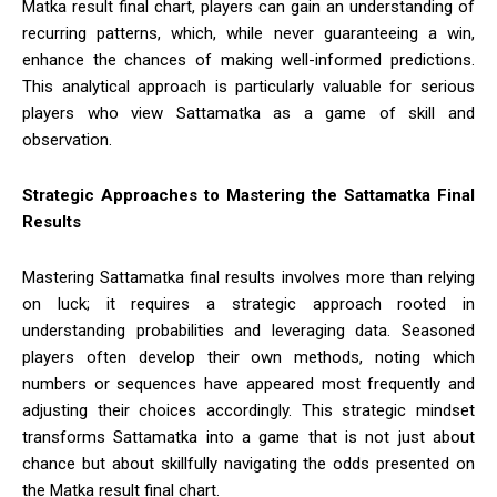
Matka result final chart, players can gain an understanding of
recurring patterns, which, while never guaranteeing a win,
enhance the chances of making well-informed predictions.
This analytical approach is particularly valuable for serious
players who view Sattamatka as a game of skill and
observation.
Strategic Approaches to Mastering the Sattamatka Final
Results
Mastering Sattamatka final results involves more than relying
on luck; it requires a strategic approach rooted in
understanding probabilities and leveraging data. Seasoned
players often develop their own methods, noting which
numbers or sequences have appeared most frequently and
adjusting their choices accordingly. This strategic mindset
transforms Sattamatka into a game that is not just about
chance but about skillfully navigating the odds presented on
the Matka result final chart.