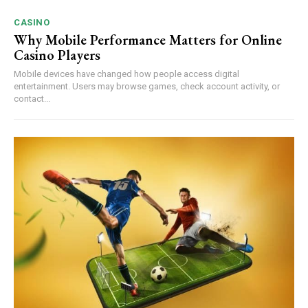
CASINO
Why Mobile Performance Matters for Online
Casino Players
Mobile devices have changed how people access digital
entertainment. Users may browse games, check account activity, or
contact...