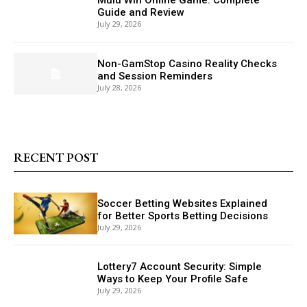
Mulu Win Online Game: Complete
Guide and Review
July 29, 2026
Non-GamStop Casino Reality Checks
and Session Reminders
July 28, 2026
RECENT POST
Soccer Betting Websites Explained
for Better Sports Betting Decisions
July 29, 2026
Lottery7 Account Security: Simple
Ways to Keep Your Profile Safe
July 29, 2026