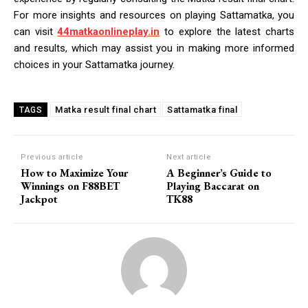
For more insights and resources on playing Sattamatka, you
can visit
44matkaonlineplay.in
to explore the latest charts
and results, which may assist you in making more informed
choices in your Sattamatka journey.
Matka result final chart
Sattamatka final
TAGS
Previous article
Next article
How to Maximize Your
A Beginner’s Guide to
Winnings on F88BET
Playing Baccarat on
Jackpot
TK88