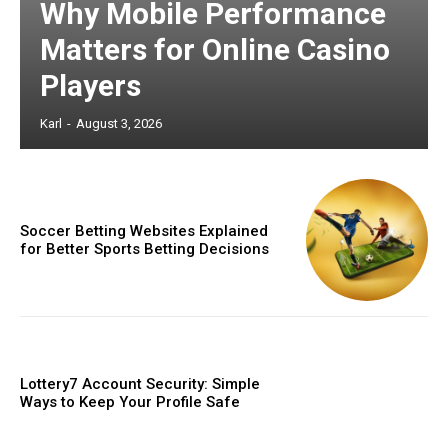
Why Mobile Performance
Matters for Online Casino
Players
Karl
-
August 3, 2026
Soccer Betting Websites Explained
for Better Sports Betting Decisions
Lottery7 Account Security: Simple
Ways to Keep Your Profile Safe