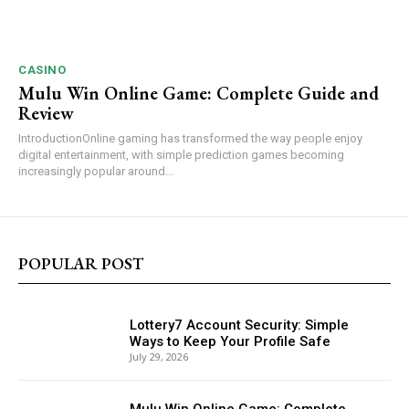
CASINO
Mulu Win Online Game: Complete Guide and
Review
IntroductionOnline gaming has transformed the way people enjoy
digital entertainment, with simple prediction games becoming
increasingly popular around...
POPULAR POST
Lottery7 Account Security: Simple
Ways to Keep Your Profile Safe
July 29, 2026