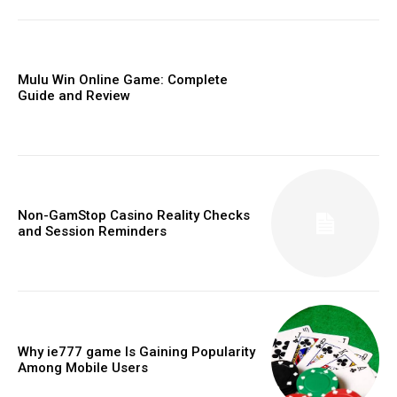
Mulu Win Online Game: Complete
Guide and Review
Non-GamStop Casino Reality Checks
and Session Reminders
Why ie777 game Is Gaining Popularity
Among Mobile Users