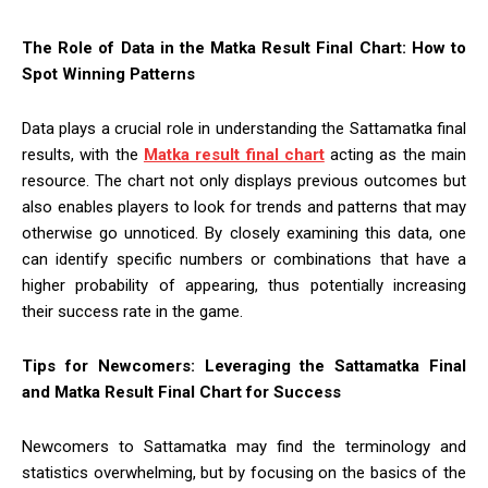
The Role of Data in the Matka Result Final Chart: How to
Spot Winning Patterns
Data plays a crucial role in understanding the Sattamatka final
results, with the
Matka result final chart
acting as the main
resource. The chart not only displays previous outcomes but
also enables players to look for trends and patterns that may
otherwise go unnoticed. By closely examining this data, one
can identify specific numbers or combinations that have a
higher probability of appearing, thus potentially increasing
their success rate in the game.
Tips for Newcomers: Leveraging the Sattamatka Final
and Matka Result Final Chart for Success
Newcomers to Sattamatka may find the terminology and
statistics overwhelming, but by focusing on the basics of the