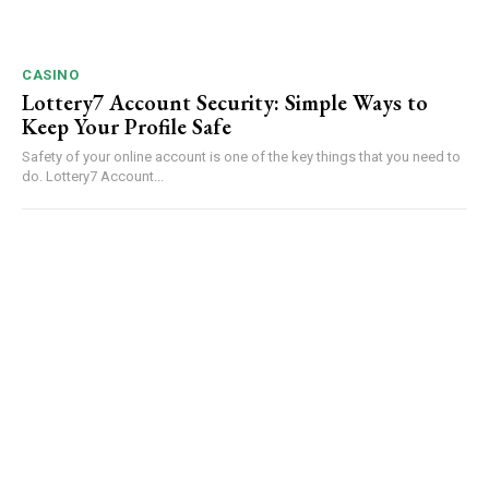
CASINO
Lottery7 Account Security: Simple Ways to
Keep Your Profile Safe
Safety of your online account is one of the key things that you need to
do. Lottery7 Account...