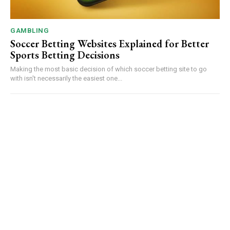
GAMBLING
Soccer Betting Websites Explained for Better
Sports Betting Decisions
Making the most basic decision of which soccer betting site to go
with isn't necessarily the easiest one...