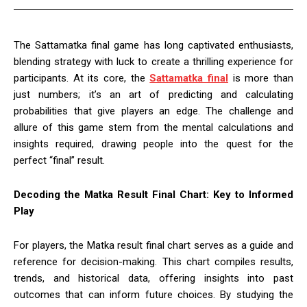
The Sattamatka final game has long captivated enthusiasts,
blending strategy with luck to create a thrilling experience for
participants. At its core, the
Sattamatka final
is more than
just numbers; it’s an art of predicting and calculating
probabilities that give players an edge. The challenge and
allure of this game stem from the mental calculations and
insights required, drawing people into the quest for the
perfect “final” result.
Decoding the Matka Result Final Chart: Key to Informed
Play
For players, the Matka result final chart serves as a guide and
reference for decision-making. This chart compiles results,
trends, and historical data, offering insights into past
outcomes that can inform future choices. By studying the