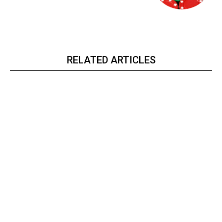
RELATED ARTICLES