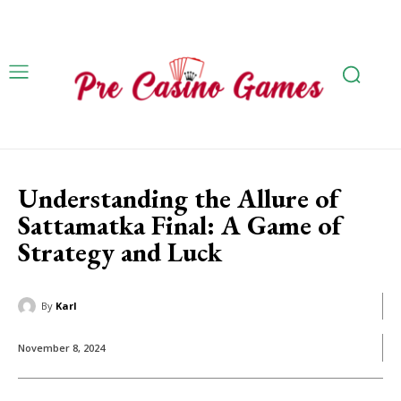
Understanding the Allure of
Sattamatka Final: A Game of
Strategy and Luck
By
Karl
November 8, 2024