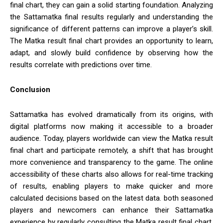
final chart, they can gain a solid starting foundation. Analyzing
the Sattamatka final results regularly and understanding the
significance of different patterns can improve a player’s skill.
The Matka result final chart provides an opportunity to learn,
adapt, and slowly build confidence by observing how the
results correlate with predictions over time.
Conclusion
Sattamatka has evolved dramatically from its origins, with
digital platforms now making it accessible to a broader
audience. Today, players worldwide can view the Matka result
final chart and participate remotely, a shift that has brought
more convenience and transparency to the game. The online
accessibility of these charts also allows for real-time tracking
of results, enabling players to make quicker and more
calculated decisions based on the latest data. both seasoned
players and newcomers can enhance their Sattamatka
experience by regularly consulting the Matka result final chart.