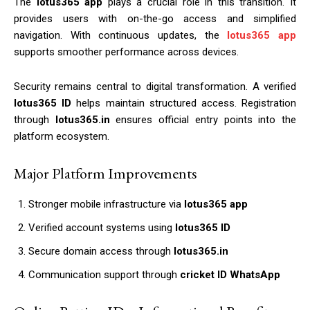
The
lotus365 app
plays a crucial role in this transition. It
provides users with on-the-go access and simplified
navigation. With continuous updates, the
lotus365 app
supports smoother performance across devices.
Security remains central to digital transformation. A verified
lotus365 ID
helps maintain structured access. Registration
through
lotus365.in
ensures official entry points into the
platform ecosystem.
Major Platform Improvements
Stronger mobile infrastructure via
lotus365 app
Verified account systems using
lotus365 ID
Secure domain access through
lotus365.in
Communication support through
cricket ID WhatsApp