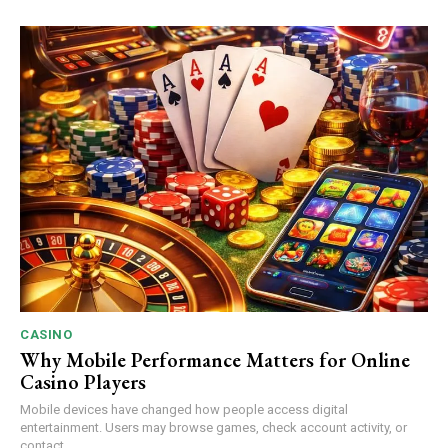
CASINO
Why Mobile Performance Matters for Online
Casino Players
Mobile devices have changed how people access digital
entertainment. Users may browse games, check account activity, or
contact...