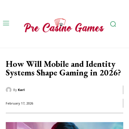
How Will Mobile and Identity
Systems Shape Gaming in 2026?
By
Karl
February 17, 2026