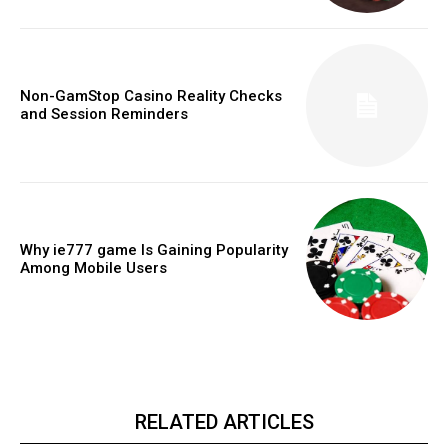
Non-GamStop Casino Reality Checks
and Session Reminders
Why ie777 game Is Gaining Popularity
Among Mobile Users
RELATED ARTICLES