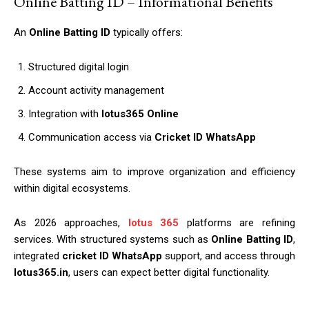
Online Batting ID – Informational Benefits
An
Online Batting ID
typically offers:
Structured digital login
Account activity management
Integration with
lotus365 Online
Communication access via
Cricket ID WhatsApp
These systems aim to improve organization and efficiency
within digital ecosystems.
As 2026 approaches,
lotus 365
platforms are refining
services. With structured systems such as
Online Batting ID
,
integrated
cricket ID WhatsApp
support, and access through
lotus365.in
, users can expect better digital functionality.