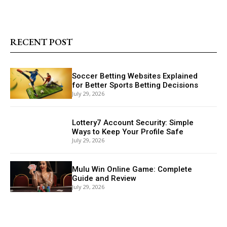
RECENT POST
Soccer Betting Websites Explained
for Better Sports Betting Decisions
July 29, 2026
Lottery7 Account Security: Simple
Ways to Keep Your Profile Safe
July 29, 2026
Mulu Win Online Game: Complete
Guide and Review
July 29, 2026