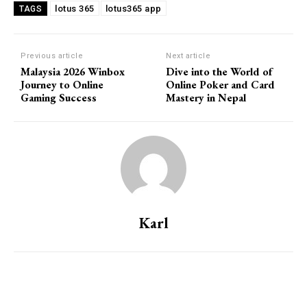
lotus 365
lotus365 app
TAGS
Previous article
Next article
Malaysia 2026 Winbox
Dive into the World of
Journey to Online
Online Poker and Card
Gaming Success
Mastery in Nepal
Karl