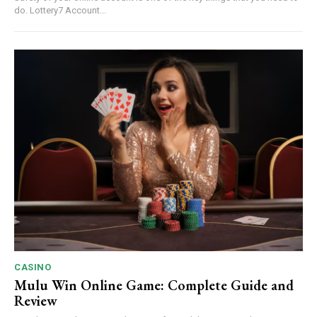
do. Lottery7 Account...
CASINO
Mulu Win Online Game: Complete Guide and
Review