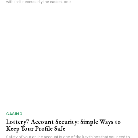
with isn't necessarily the easiest one...
CASINO
Lottery7 Account Security: Simple Ways to
Keep Your Profile Safe
Safety of your online account is one of the key things that you need to