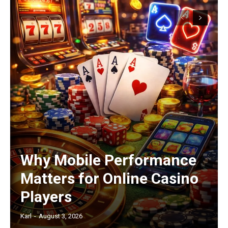
Why Mobile Performance
Matters for Online Casino
Players
Karl
-
August 3, 2026