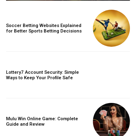
Soccer Betting Websites Explained
for Better Sports Betting Decisions
Lottery7 Account Security: Simple
Ways to Keep Your Profile Safe
Mulu Win Online Game: Complete
Guide and Review