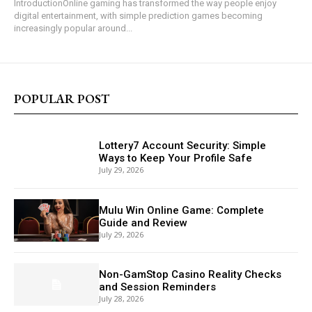
IntroductionOnline gaming has transformed the way people enjoy
digital entertainment, with simple prediction games becoming
increasingly popular around...
POPULAR POST
Lottery7 Account Security: Simple
Ways to Keep Your Profile Safe
July 29, 2026
Mulu Win Online Game: Complete
Guide and Review
July 29, 2026
Non-GamStop Casino Reality Checks
and Session Reminders
July 28, 2026