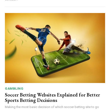
GAMBLING
Soccer Betting Websites Explained for Better
Sports Betting Decisions
Making the most basic decision of which soccer betting site to go