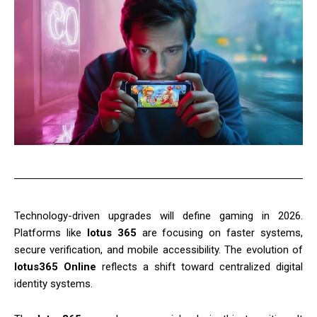
Technology-driven upgrades will define gaming in 2026.
Platforms like
lotus 365
are focusing on faster systems,
secure verification, and mobile accessibility. The evolution of
lotus365 Online
reflects a shift toward centralized digital
identity systems.