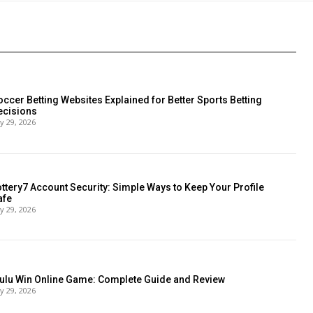
occer Betting Websites Explained for Better Sports Betting
ecisions
ly 29, 2026
ottery7 Account Security: Simple Ways to Keep Your Profile
afe
ly 29, 2026
ulu Win Online Game: Complete Guide and Review
ly 29, 2026