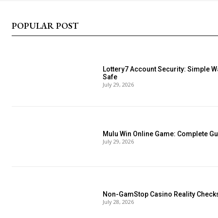
POPULAR POST
Lottery7 Account Security: Simple W
Safe
July 29, 2026
Mulu Win Online Game: Complete Gu
July 29, 2026
Non-GamStop Casino Reality Check
July 28, 2026