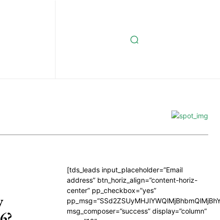
[tds_leads input_placeholder=”Email
address” btn_horiz_align=”content-horiz-
center” pp_checkbox=”yes”
y
pp_msg=”SSd2ZSUyMHJlYWQlMjBhbmQlMjBhY
msg_composer=”success” display=”column”
6?