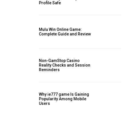
Profile Safe
Mulu Win Online Game:
Complete Guide and Review
Non-GamStop Casino
Reality Checks and Session
Reminders
Why ie777 game Is Gaining
Popularity Among Mobile
Users