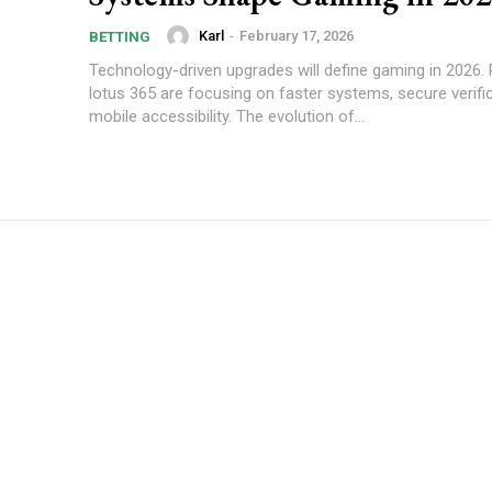
Karl
-
February 17, 2026
BETTING
Technology-driven upgrades will define gaming in 2026. 
lotus 365 are focusing on faster systems, secure verifi
mobile accessibility. The evolution of...