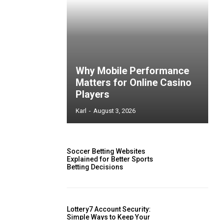
Why Mobile Performance
Matters for Online Casino
Players
Karl
-
August 3, 2026
Soccer Betting Websites
Explained for Better Sports
Betting Decisions
Lottery7 Account Security:
Simple Ways to Keep Your