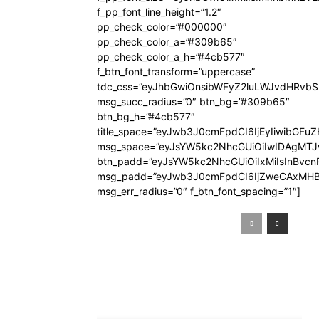
f_pp_font_line_height=”1.2″
pp_check_color=”#000000″
pp_check_color_a=”#309b65″
pp_check_color_a_h=”#4cb577″
f_btn_font_transform=”uppercase”
tdc_css=”eyJhbGwiOnsibWFyZ2luLWJvdHRvb
msg_succ_radius=”0″ btn_bg=”#309b65″
btn_bg_h=”#4cb577″
title_space=”eyJwb3J0cmFpdCI6IjEyIiwibGFuZ
msg_space=”eyJsYW5kc2NhcGUiOiIwIDAgMT
btn_padd=”eyJsYW5kc2NhcGUiOiIxMiIsInBvcn
msg_padd=”eyJwb3J0cmFpdCI6IjZweCAxMHB
msg_err_radius=”0″ f_btn_font_spacing=”1″]