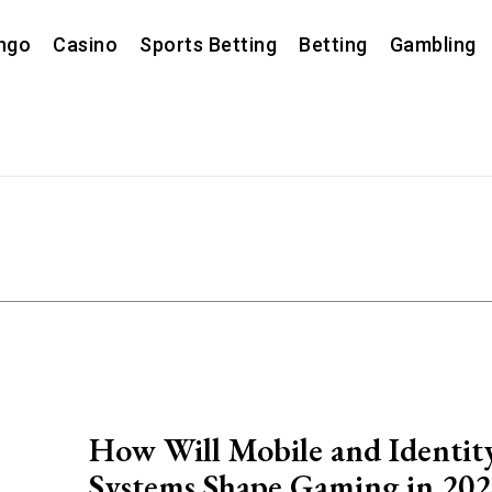
ngo
Casino
Sports Betting
Betting
Gambling
How Will Mobile and Identit
Systems Shape Gaming in 202