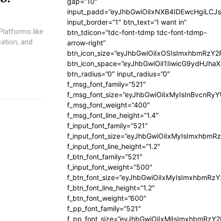
gap=”10″
input_padd=”eyJhbGwiOiIxNXB4IDEwcHgiLCJ
input_border=”1″ btn_text=”I want in”
Platforms like
btn_tdicon=”tdc-font-tdmp tdc-font-tdmp-
cation, and
arrow-right”
btn_icon_size=”eyJhbGwiOiIxOSIsImxhbmRzY2
btn_icon_space=”eyJhbGwiOiI1IiwicG9ydHJhaX
btn_radius=”0″ input_radius=”0″
f_msg_font_family=”521″
f_msg_font_size=”eyJhbGwiOiIxMyIsInBvcnRyYW
f_msg_font_weight=”400″
f_msg_font_line_height=”1.4″
f_input_font_family=”521″
f_input_font_size=”eyJhbGwiOiIxMyIsImxhbmR
f_input_font_line_height=”1.2″
f_btn_font_family=”521″
f_input_font_weight=”500″
f_btn_font_size=”eyJhbGwiOiIxMyIsImxhbmRz
f_btn_font_line_height=”1.2″
f_btn_font_weight=”600″
f_pp_font_family=”521″
f_pp_font_size=”eyJhbGwiOiIxMiIsImxhbmRzY