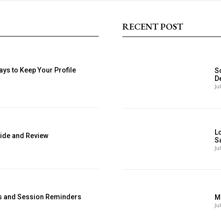
RECENT POST
ays to Keep Your Profile
S
D
Ju
L
ide and Review
S
Ju
s and Session Reminders
M
Ju