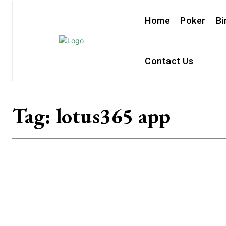
Home
Poker
Bi
Contact Us
Tag:
lotus365 app